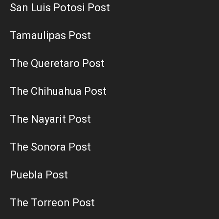
San Luis Potosi Post
Tamaulipas Post
The Queretaro Post
The Chihuahua Post
The Nayarit Post
The Sonora Post
Puebla Post
The Torreon Post