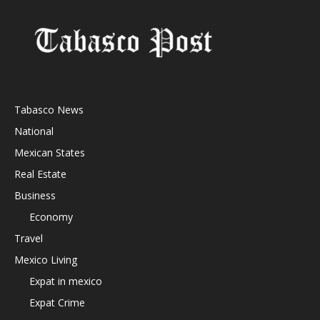
Tabasco News
National
Mexican States
Real Estate
Business
Economy
Travel
Mexico Living
Expat in mexico
Expat Crime