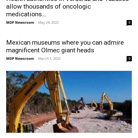
allow thousands of oncologic
medications...
MDP Newsroom
-
May 24, 2022
0
Mexican museums where you can admire
magnificent Olmec giant heads
MDP Newsroom
-
March 1, 2022
0