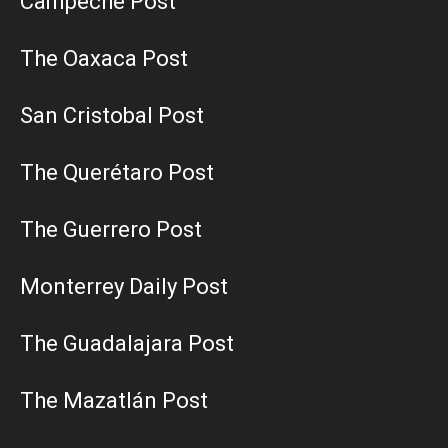
Campeche Post
The Oaxaca Post
San Cristobal Post
The Querétaro Post
The Guerrero Post
Monterrey Daily Post
The Guadalajara Post
The Mazatlán Post