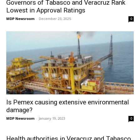
Governors of Tabasco and Veracruz Rank
Lowest in Approval Ratings
MDP Newsroom
-
December 23, 2025
0
Is Pemex causing extensive environmental
damage?
MDP Newsroom
-
January 19, 2023
0
Health authorities in Veracruz and Tabasco