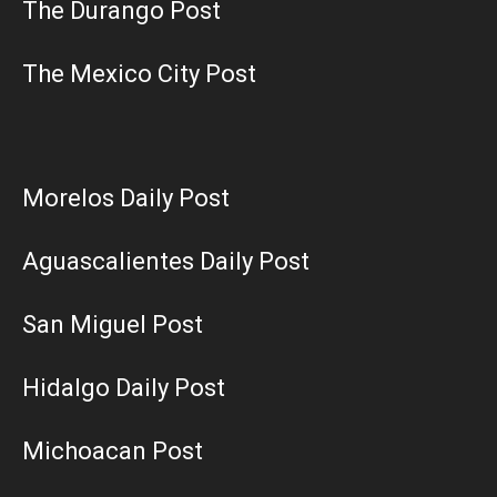
The Durango Post
The Mexico City Post
Morelos Daily Post
Aguascalientes Daily Post
San Miguel Post
Hidalgo Daily Post
Michoacan Post