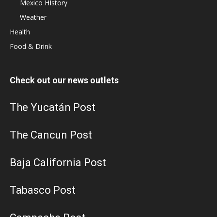
Mexico HIstory
Weather
Health
Food & Drink
Check out our news outlets
The Yucatán Post
The Cancun Post
Baja California Post
Tabasco Post