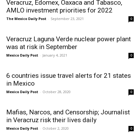
Veracruz, Edomex, Oaxaca and Tabasco,
AMLO investment priorities for 2022
The Mexico Daily Post
-
September 23, 2021
0
Veracruz Laguna Verde nuclear power plant
was at risk in September
Mexico Daily Post
-
January 4, 2021
0
6 countries issue travel alerts for 21 states
in Mexico
Mexico Daily Post
-
October 28, 2020
0
Mafias, Narcos, and Censorship; Journalist
in Veracruz risk their lives daily
Mexico Daily Post
-
October 2, 2020
0