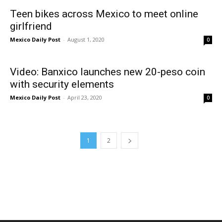
Teen bikes across Mexico to meet online
girlfriend
Mexico Daily Post
-
August 1, 2020
0
Video: Banxico launches new 20-peso coin
with security elements
Mexico Daily Post
-
April 23, 2020
0
1
2