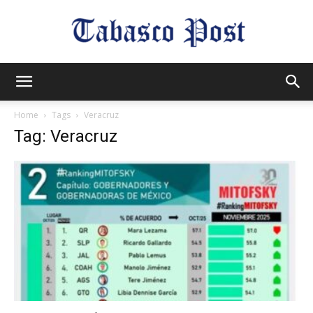
Tabasco
Home
Tags
Veracruz
Tag: Veracruz
Post