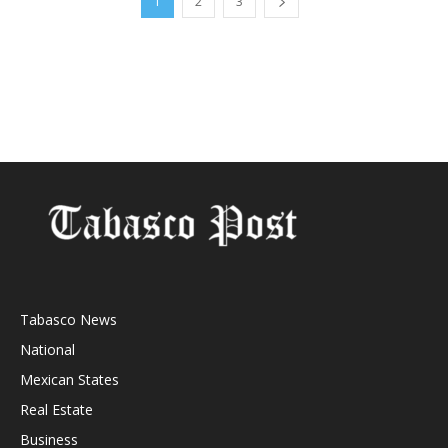
1
2
3
Tabasco News
National
Mexican States
Real Estate
Business