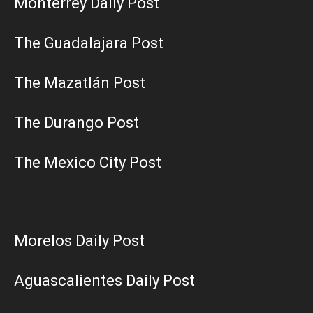
Monterrey Daily Post
The Guadalajara Post
The Mazatlán Post
The Durango Post
The Mexico City Post
Morelos Daily Post
Aguascalientes Daily Post