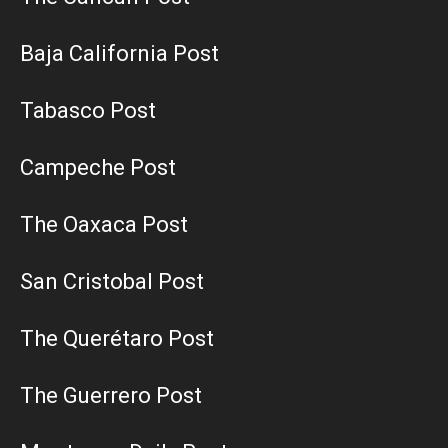
Baja California Post
Tabasco Post
Campeche Post
The Oaxaca Post
San Cristobal Post
The Querétaro Post
The Guerrero Post