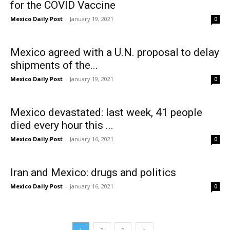
for the COVID Vaccine
Mexico Daily Post
-
January 19, 2021
0
Mexico agreed with a U.N. proposal to delay
shipments of the...
Mexico Daily Post
-
January 19, 2021
0
Mexico devastated: last week, 41 people
died every hour this ...
Mexico Daily Post
-
January 16, 2021
0
Iran and Mexico: drugs and politics
Mexico Daily Post
-
January 16, 2021
0