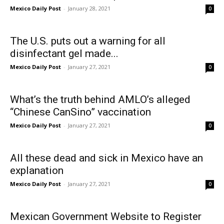
Mexico Daily Post
-
January 28, 2021
0
The U.S. puts out a warning for all
disinfectant gel made...
Mexico Daily Post
-
January 27, 2021
0
What’s the truth behind AMLO’s alleged
“Chinese CanSino” vaccination
Mexico Daily Post
-
January 27, 2021
0
All these dead and sick in Mexico have an
explanation
Mexico Daily Post
-
January 27, 2021
0
Mexican Government Website to Register