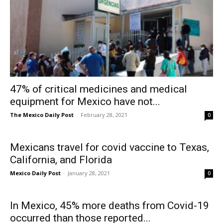
47% of critical medicines and medical
equipment for Mexico have not...
The Mexico Daily Post
-
February 28, 2021
0
Mexicans travel for covid vaccine to Texas,
California, and Florida
Mexico Daily Post
-
January 28, 2021
0
In Mexico, 45% more deaths from Covid-19
occurred than those reported...