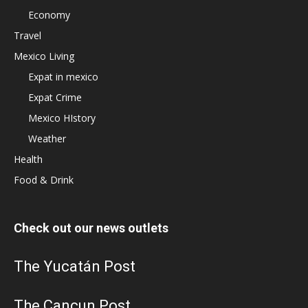
Economy
Travel
Mexico Living
Expat in mexico
Expat Crime
Mexico HIstory
Weather
Health
Food & Drink
Check out our news outlets
The Yucatán Post
The Cancun Post