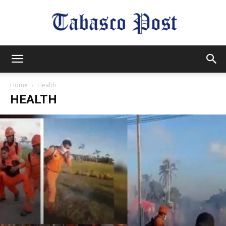
Tabasco
Home
Health
HEALTH
Post