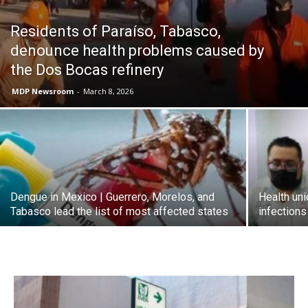
Residents of Paraíso, Tabasco,
denounce health problems caused by
the Dos Bocas refinery
MDP Newsroom
-
March 8, 2026
Dengue in Mexico | Guerrero, Morelos, and
Health uni
Tabasco lead the list of most affected states
infection