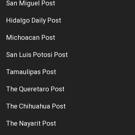
San Miguel Post
Hidalgo Daily Post
Michoacan Post
San Luis Potosi Post
Tamaulipas Post
The Queretaro Post
The Chihuahua Post
The Nayarit Post