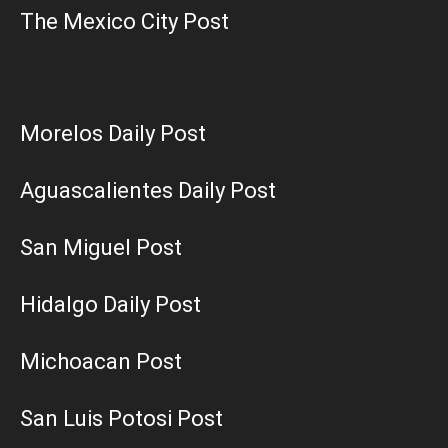
The Mexico City Post
Morelos Daily Post
Aguascalientes Daily Post
San Miguel Post
Hidalgo Daily Post
Michoacan Post
San Luis Potosi Post