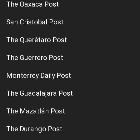
The Oaxaca Post
San Cristobal Post
The Querétaro Post
The Guerrero Post
Monterrey Daily Post
The Guadalajara Post
The Mazatlán Post
The Durango Post