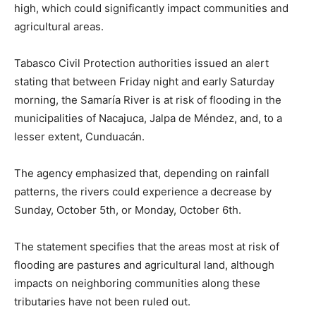
high, which could significantly impact communities and
agricultural areas.
Tabasco Civil Protection authorities issued an alert
stating that between Friday night and early Saturday
morning, the Samaría River is at risk of flooding in the
municipalities of Nacajuca, Jalpa de Méndez, and, to a
lesser extent, Cunduacán.
The agency emphasized that, depending on rainfall
patterns, the rivers could experience a decrease by
Sunday, October 5th, or Monday, October 6th.
The statement specifies that the areas most at risk of
flooding are pastures and agricultural land, although
impacts on neighboring communities along these
tributaries have not been ruled out.