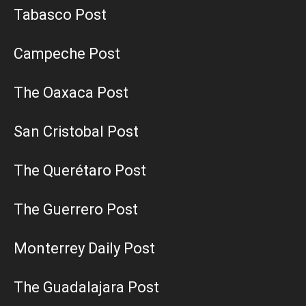
Tabasco Post
Campeche Post
The Oaxaca Post
San Cristobal Post
The Querétaro Post
The Guerrero Post
Monterrey Daily Post
The Guadalajara Post