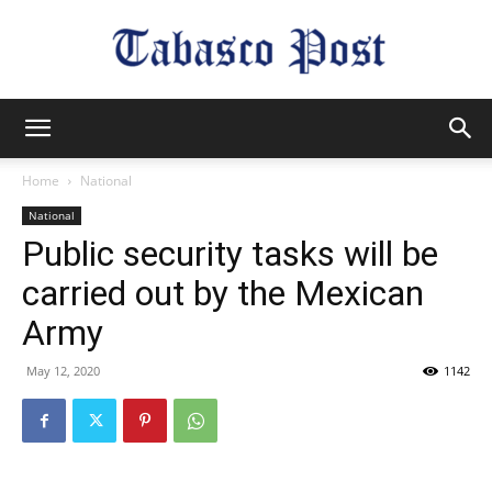
Tabasco
Home
National
National
Post
Public security tasks will be
carried out by the Mexican
Army
May 12, 2020
1142