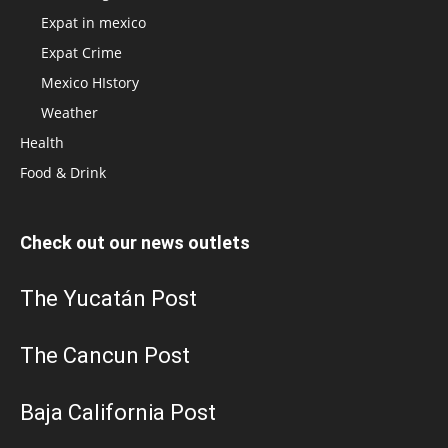
Expat in mexico
Expat Crime
Mexico HIstory
Weather
Health
Food & Drink
Check out our news outlets
The Yucatán Post
The Cancun Post
Baja California Post