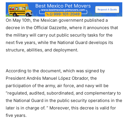
On May 10th, the Mexican government published a
decree in the Official Gazzette, where it announces that
the military will carry out public security tasks for the
next five years, while the National Guard develops its
structure, abilities, and deployment.
According to the document, which was signed by
President Andrés Manuel López Obrador, the
participation of the army, air force, and navy will be
“regulated, audited, subordinated, and complementary to
the National Guard in the public security operations in the
later is in charge of. ” Moreover, this decree is valid for
five years.