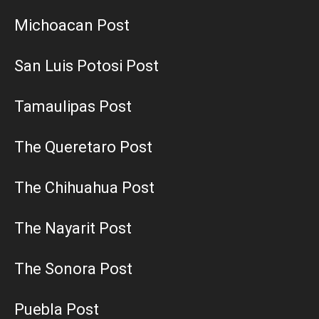
Michoacan Post
San Luis Potosi Post
Tamaulipas Post
The Queretaro Post
The Chihuahua Post
The Nayarit Post
The Sonora Post
Puebla Post