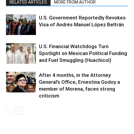
RELATED ARTICLES
MORE FROM AUTHOR
U.S. Government Reportedly Revokes
Visa of Andrés Manuel López Beltrán
U.S. Financial Watchdogs Turn
Spotlight on Mexican Political Funding
and Fuel Smuggling (Huachicol)
After 4 months, in the Attorney
General’s Office, Ernestina Godoy a
member of Morena, faces strong
criticism