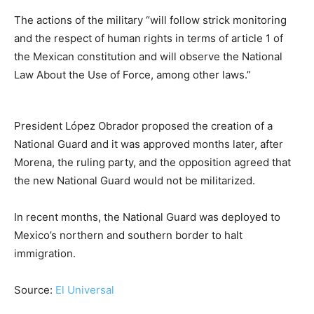
The actions of the military “will follow strick monitoring
and the respect of human rights in terms of article 1 of
the Mexican constitution and will observe the National
Law About the Use of Force, among other laws.”
President López Obrador proposed the creation of a
National Guard and it was approved months later, after
Morena, the ruling party, and the opposition agreed that
the new National Guard would not be militarized.
In recent months, the National Guard was deployed to
Mexico’s northern and southern border to halt
immigration.
Source:
El Universal