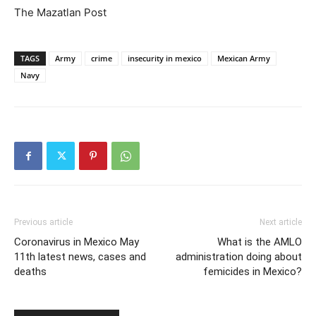
The Mazatlan Post
TAGS
Army
crime
insecurity in mexico
Mexican Army
Navy
Previous article
Next article
Coronavirus in Mexico May
What is the AMLO
11th latest news, cases and
administration doing about
deaths
femicides in Mexico?