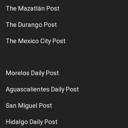
The Mazatlán Post
The Durango Post
The Mexico City Post
Morelos Daily Post
Aguascalientes Daily Post
San Miguel Post
Hidalgo Daily Post