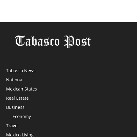
Tabasco News
National
Mexican States
Real Estate
Business
Economy
Travel
Mexico Living