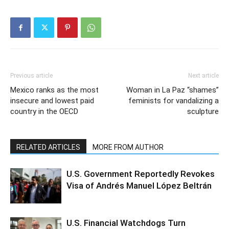
Previous article
Next article
Mexico ranks as the most
Woman in La Paz “shames”
insecure and lowest paid
feminists for vandalizing a
country in the OECD
sculpture
RELATED ARTICLES
MORE FROM AUTHOR
U.S. Government Reportedly Revokes
Visa of Andrés Manuel López Beltrán
U.S. Financial Watchdogs Turn