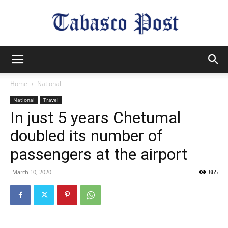
Tabasco
Home
National
National
Travel
Post
In just 5 years Chetumal
doubled its number of
passengers at the airport
March 10, 2020
865