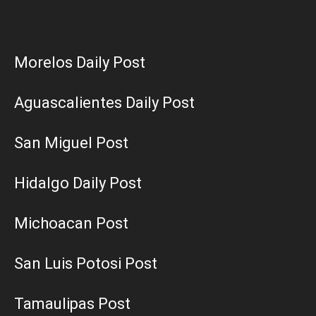
Morelos Daily Post
Aguascalientes Daily Post
San Miguel Post
Hidalgo Daily Post
Michoacan Post
San Luis Potosi Post
Tamaulipas Post