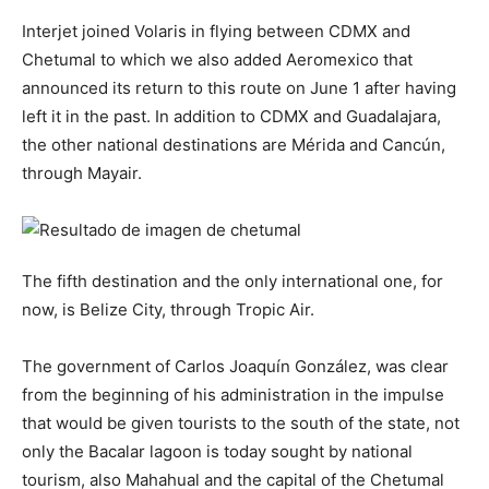
Interjet joined Volaris in flying between CDMX and
Chetumal to which we also added Aeromexico that
announced its return to this route on June 1 after having
left it in the past. In addition to CDMX and Guadalajara,
the other national destinations are Mérida and Cancún,
through Mayair.
The fifth destination and the only international one, for
now, is Belize City, through Tropic Air.
The government of Carlos Joaquín González, was clear
from the beginning of his administration in the impulse
that would be given tourists to the south of the state, not
only the Bacalar lagoon is today sought by national
tourism, also Mahahual and the capital of the Chetumal