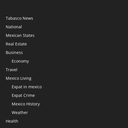
Tabasco News
National
Mexican States
Real Estate
Business
Economy
Travel
Mexico Living
Expat in mexico
Expat Crime
Mexico HIstory
Weather
Health