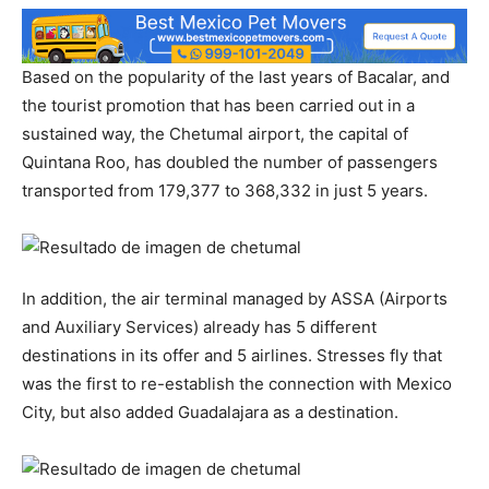
Based on the popularity of the last years of Bacalar, and
the tourist promotion that has been carried out in a
sustained way, the Chetumal airport, the capital of
Quintana Roo, has doubled the number of passengers
transported from 179,377 to 368,332 in just 5 years.
In addition, the air terminal managed by ASSA (Airports
and Auxiliary Services) already has 5 different
destinations in its offer and 5 airlines. Stresses fly that
was the first to re-establish the connection with Mexico
City, but also added Guadalajara as a destination.