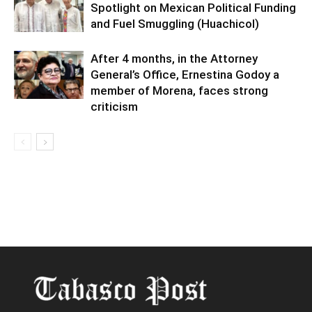
Spotlight on Mexican Political Funding
and Fuel Smuggling (Huachicol)
After 4 months, in the Attorney
General’s Office, Ernestina Godoy a
member of Morena, faces strong
criticism