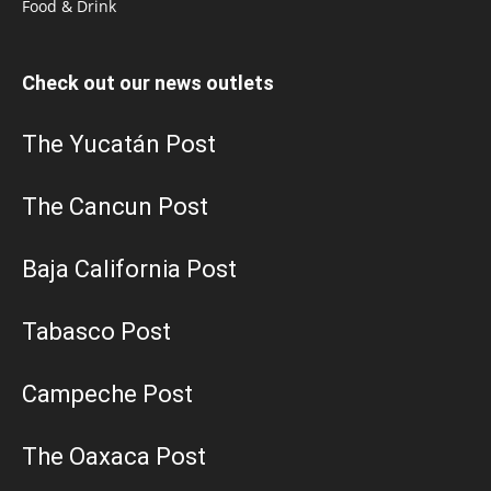
Food & Drink
Check out our news outlets
The Yucatán Post
The Cancun Post
Baja California Post
Tabasco Post
Campeche Post
The Oaxaca Post