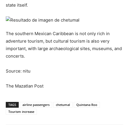
state itself.
The southern Mexican Caribbean is not only rich in
adventure tourism, but cultural tourism is also very
important, with large archaeological sites, museums, and
concerts.
Source: nitu
The Mazatlan Post
TAGS
airline passengers
chetumal
Quintana Roo
Tourism increase