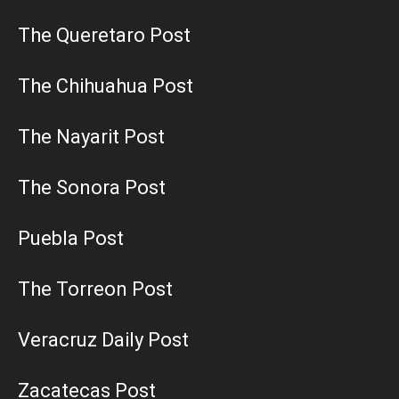
The Queretaro Post
The Chihuahua Post
The Nayarit Post
The Sonora Post
Puebla Post
The Torreon Post
Veracruz Daily Post
Zacatecas Post