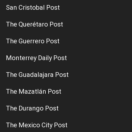
San Cristobal Post
The Querétaro Post
The Guerrero Post
Monterrey Daily Post
The Guadalajara Post
The Mazatlán Post
The Durango Post
The Mexico City Post