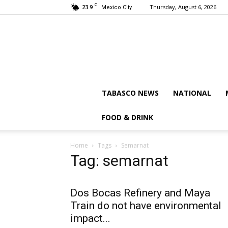
C
23.9
Thursday, August 6, 2026
Mexico City
TABASCO NEWS
NATIONAL
FOOD & DRINK
Home
Tags
Semarnat
Tag: semarnat
Dos Bocas Refinery and Maya
Train do not have environmental
impact...