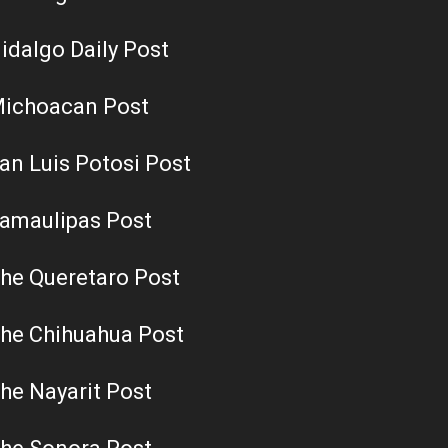
idalgo Daily Post
ichoacan Post
an Luis Potosi Post
amaulipas Post
he Queretaro Post
he Chihuahua Post
he Nayarit Post