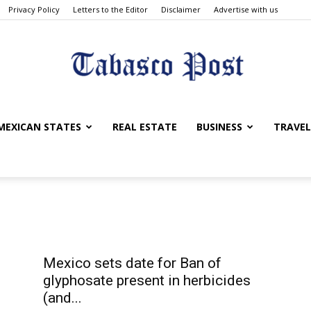
Privacy Policy
Letters to the Editor
Disclaimer
Advertise with us
Tabasco
MEXICAN STATES
REAL ESTATE
BUSINESS
TRAVEL
Post
Mexico sets date for Ban of
glyphosate present in herbicides
(and...