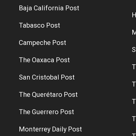
Baja California Post
H
Tabasco Post
M
Campeche Post
S
The Oaxaca Post
T
San Cristobal Post
T
The Querétaro Post
T
The Guerrero Post
T
Monterrey Daily Post