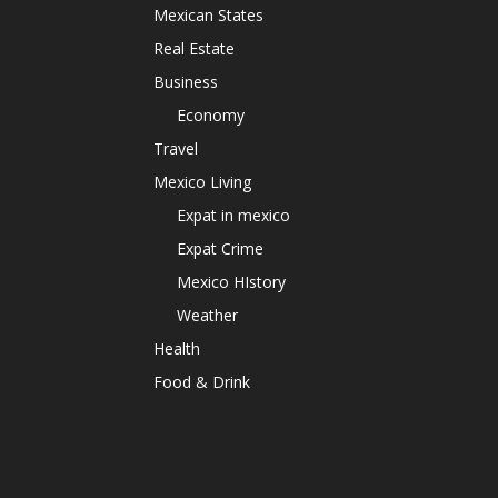
Mexican States
Real Estate
Business
Economy
Travel
Mexico Living
Expat in mexico
Expat Crime
Mexico HIstory
Weather
Health
Food & Drink