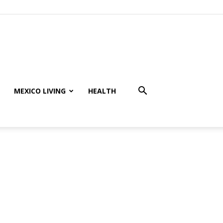
MEXICO LIVING
HEALTH