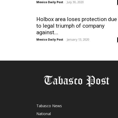
Mexico Daily Post
-
July 30, 2020
Holbox area loses protection due
to legal triumph of company
against...
Mexico Daily Post
-
January 13, 2020
Tabasco News
National