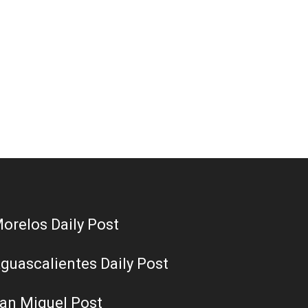
orelos Daily Post
guascalientes Daily Post
an Miguel Post