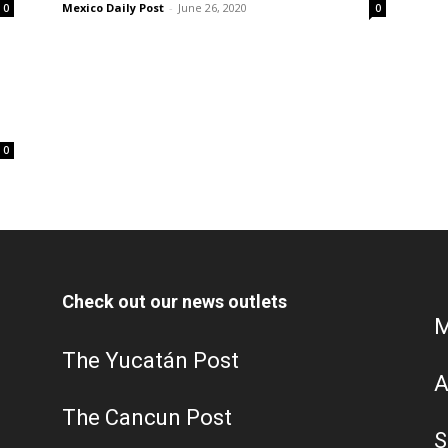
Mexico Daily Post
-
June 26, 2020
0
0
0
Check out our news outlets
M
The Yucatán Post
A
The Cancun Post
S