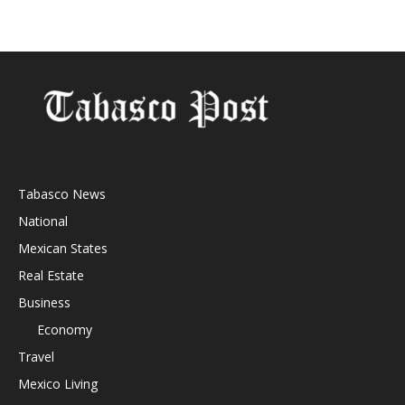
Tabasco News
National
Mexican States
Real Estate
Business
Economy
Travel
Mexico Living