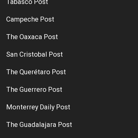
Tabasco Post
Campeche Post
The Oaxaca Post
San Cristobal Post
The Querétaro Post
The Guerrero Post
Monterrey Daily Post
The Guadalajara Post