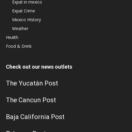
Expat in mexico
Expat Crime
Mexico HIstory
Weather
Health
Food & Drink
Check out our news outlets
The Yucatán Post
The Cancun Post
Baja California Post