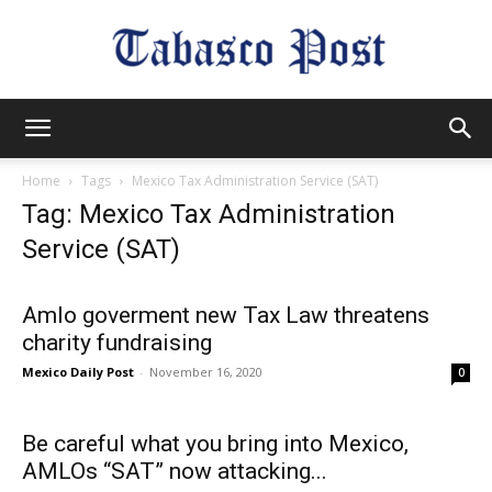
Tabasco
Home
Tags
Mexico Tax Administration Service (SAT)
Tag: Mexico Tax Administration
Post
Service (SAT)
Amlo goverment new Tax Law threatens
charity fundraising
Mexico Daily Post
-
November 16, 2020
0
Be careful what you bring into Mexico,
AMLOs “SAT” now attacking...