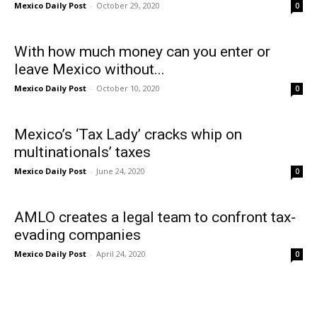
Mexico Daily Post
-
October 29, 2020
0
With how much money can you enter or
leave Mexico without...
Mexico Daily Post
-
October 10, 2020
0
Mexico’s ‘Tax Lady’ cracks whip on
multinationals’ taxes
Mexico Daily Post
-
June 24, 2020
0
AMLO creates a legal team to confront tax-
evading companies
Mexico Daily Post
-
April 24, 2020
0