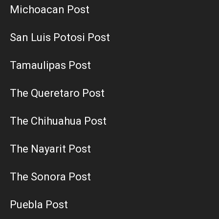
Michoacan Post
San Luis Potosi Post
Tamaulipas Post
The Queretaro Post
The Chihuahua Post
The Nayarit Post
The Sonora Post
Puebla Post