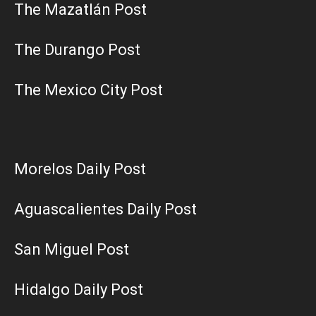
The Mazatlán Post
The Durango Post
The Mexico City Post
Morelos Daily Post
Aguascalientes Daily Post
San Miguel Post
Hidalgo Daily Post