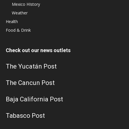
Mexico HIstory
Weather
Health
Food & Drink
Check out our news outlets
The Yucatán Post
The Cancun Post
Baja California Post
Tabasco Post