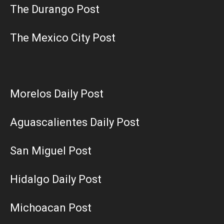
The Durango Post
The Mexico City Post
Morelos Daily Post
Aguascalientes Daily Post
San Miguel Post
Hidalgo Daily Post
Michoacan Post