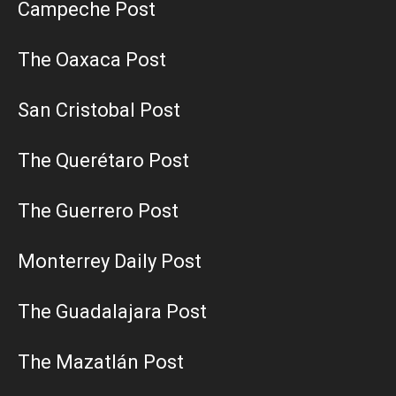
Campeche Post
The Oaxaca Post
San Cristobal Post
The Querétaro Post
The Guerrero Post
Monterrey Daily Post
The Guadalajara Post
The Mazatlán Post