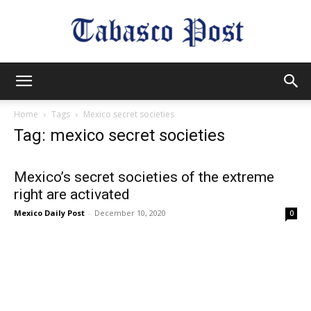
Tabasco
Home
Tags
Mexico secret societies
Tag: mexico secret societies
Post
Mexico’s secret societies of the extreme
right are activated
Mexico Daily Post
-
December 10, 2020
0