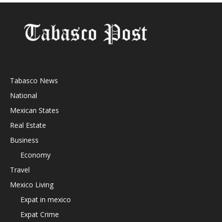
Tabasco News
National
Mexican States
Real Estate
Business
Economy
Travel
Mexico Living
Expat in mexico
Expat Crime