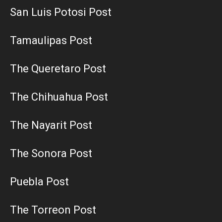
San Luis Potosi Post
Tamaulipas Post
The Queretaro Post
The Chihuahua Post
The Nayarit Post
The Sonora Post
Puebla Post
The Torreon Post