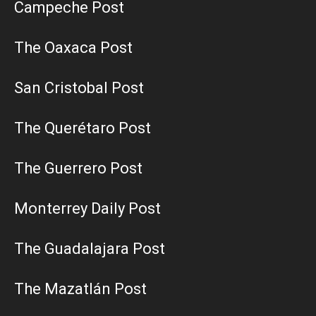
Campeche Post
The Oaxaca Post
San Cristobal Post
The Querétaro Post
The Guerrero Post
Monterrey Daily Post
The Guadalajara Post
The Mazatlán Post