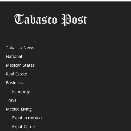
Tabasco News
National
Mexican States
Real Estate
Business
Economy
Travel
Mexico Living
Expat in mexico
Expat Crime