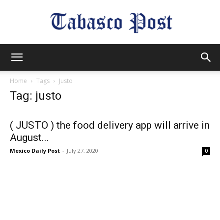
Tabasco
Home
Tags
Justo
Tag: justo
Post
( JUSTO ) the food delivery app will arrive in
August...
Mexico Daily Post
-
July 27, 2020
0