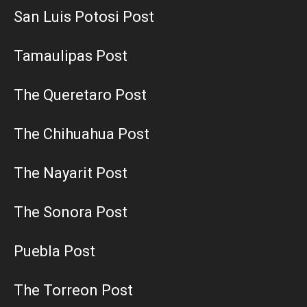
San Luis Potosi Post
Tamaulipas Post
The Queretaro Post
The Chihuahua Post
The Nayarit Post
The Sonora Post
Puebla Post
The Torreon Post