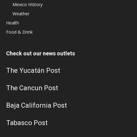
Mexico HIstory
Weather
Health
Food & Drink
Check out our news outlets
The Yucatán Post
The Cancun Post
Baja California Post
Tabasco Post