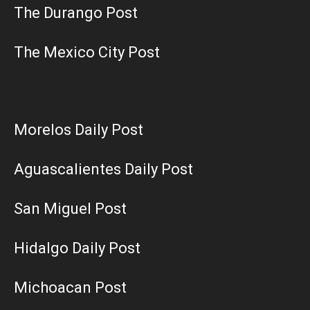
The Durango Post
The Mexico City Post
Morelos Daily Post
Aguascalientes Daily Post
San Miguel Post
Hidalgo Daily Post
Michoacan Post