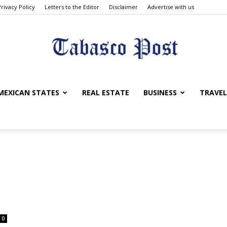
Privacy Policy
Letters to the Editor
Disclaimer
Advertise with us
Tabasco
MEXICAN STATES
REAL ESTATE
BUSINESS
TRAVEL
Post
0