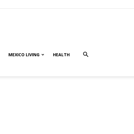
MEXICO LIVING
HEALTH