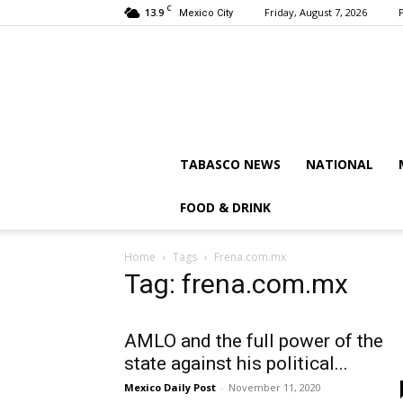
C
13.9
Friday, August 7, 2026
Mexico City
TABASCO NEWS
NATIONAL
FOOD & DRINK
Home
Tags
Frena.com.mx
Tag: frena.com.mx
AMLO and the full power of the
state against his political...
Mexico Daily Post
-
November 11, 2020