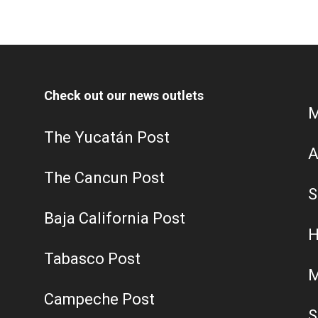
Check out our news outlets
M
The Yucatán Post
A
The Cancun Post
S
Baja California Post
H
Tabasco Post
M
Campeche Post
S