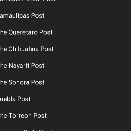
amaulipas Post
he Queretaro Post
he Chihuahua Post
he Nayarit Post
he Sonora Post
uebla Post
he Torreon Post