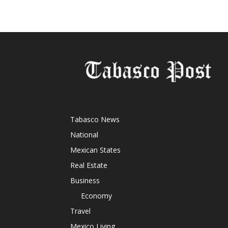
Tabasco News
National
Mexican States
Real Estate
Business
Economy
Travel
Mexico Living