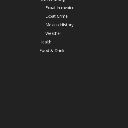
Expat in mexico
Expat Crime
Mexico HIstory
Weather
Health
Food & Drink