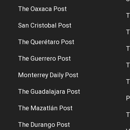
The Oaxaca Post
T
San Cristobal Post
T
The Querétaro Post
T
The Guerrero Post
T
Monterrey Daily Post
T
The Guadalajara Post
P
The Mazatlán Post
T
The Durango Post