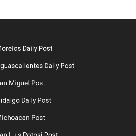
orelos Daily Post
guascalientes Daily Post
an Miguel Post
idalgo Daily Post
ichoacan Post
an Luis Potosi Post