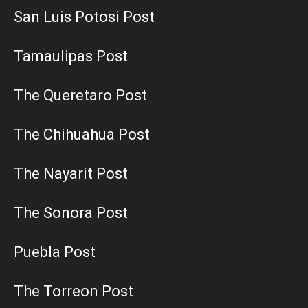
San Luis Potosi Post
Tamaulipas Post
The Queretaro Post
The Chihuahua Post
The Nayarit Post
The Sonora Post
Puebla Post
The Torreon Post