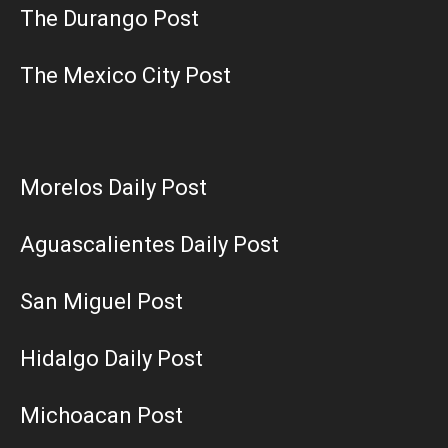
The Durango Post
The Mexico City Post
Morelos Daily Post
Aguascalientes Daily Post
San Miguel Post
Hidalgo Daily Post
Michoacan Post