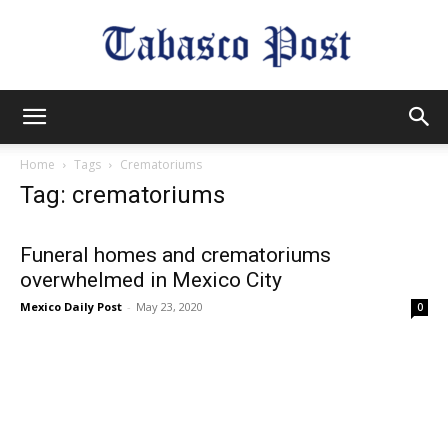
Tabasco
Home
Tags
Crematoriums
Tag: crematoriums
Post
Funeral homes and crematoriums
overwhelmed in Mexico City
Mexico Daily Post
-
May 23, 2020
0