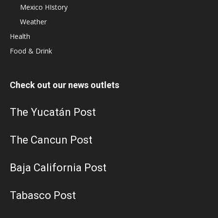
Mexico HIstory
Weather
Health
Food & Drink
Check out our news outlets
The Yucatán Post
The Cancun Post
Baja California Post
Tabasco Post