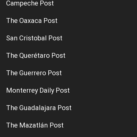
Campeche Post
The Oaxaca Post
San Cristobal Post
The Querétaro Post
The Guerrero Post
Monterrey Daily Post
The Guadalajara Post
The Mazatlán Post