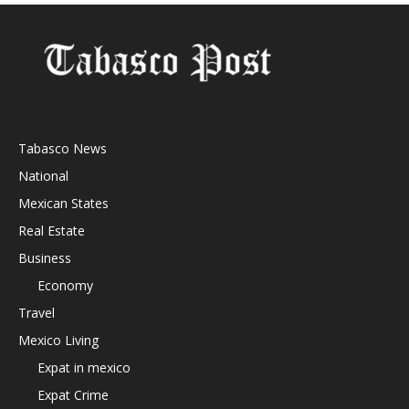
Tabasco News
National
Mexican States
Real Estate
Business
Economy
Travel
Mexico Living
Expat in mexico
Expat Crime