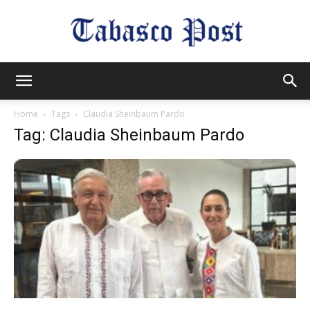
Tabasco
Home
Tags
Claudia Sheinbaum Pardo
Tag: Claudia Sheinbaum Pardo
Post