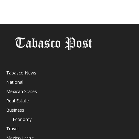
Tabasco News
National
Mexican States
Real Estate
Business
Economy
Travel
Mexico Living