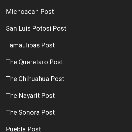
Michoacan Post
San Luis Potosi Post
Tamaulipas Post
The Queretaro Post
The Chihuahua Post
The Nayarit Post
The Sonora Post
Puebla Post