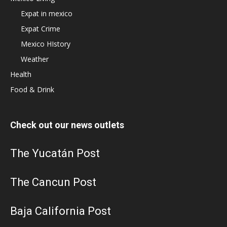
Expat in mexico
Expat Crime
Mexico HIstory
Weather
Health
Food & Drink
Check out our news outlets
The Yucatán Post
The Cancun Post
Baja California Post