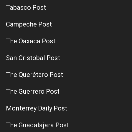
Tabasco Post
Campeche Post
The Oaxaca Post
San Cristobal Post
The Querétaro Post
The Guerrero Post
Monterrey Daily Post
The Guadalajara Post