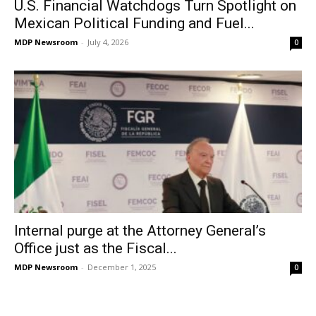
U.S. Financial Watchdogs Turn Spotlight on
Mexican Political Funding and Fuel...
MDP Newsroom
-
July 4, 2026
0
Internal purge at the Attorney General’s
Office just as the Fiscal...
MDP Newsroom
-
December 1, 2025
0