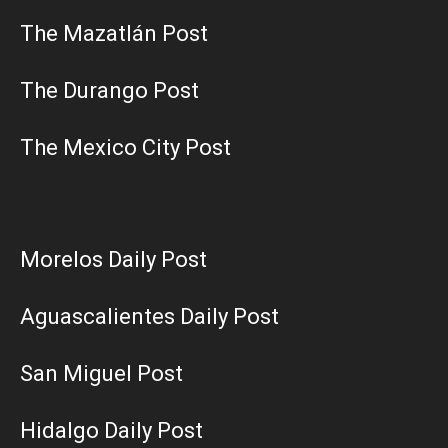
The Mazatlán Post
The Durango Post
The Mexico City Post
Morelos Daily Post
Aguascalientes Daily Post
San Miguel Post
Hidalgo Daily Post