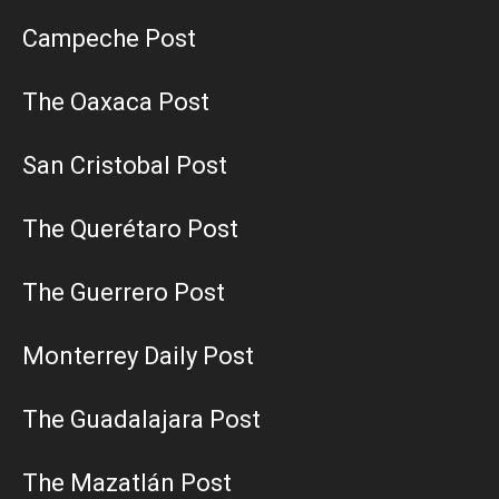
Campeche Post
The Oaxaca Post
San Cristobal Post
The Querétaro Post
The Guerrero Post
Monterrey Daily Post
The Guadalajara Post
The Mazatlán Post