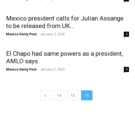
Mexico president calls for Julian Assange
to be released from UK...
Mexico Daily Post
-
January 5, 2020
0
El Chapo had same powers as a president,
AMLO says
Mexico Daily Post
-
January 2, 2020
0
14
15
16