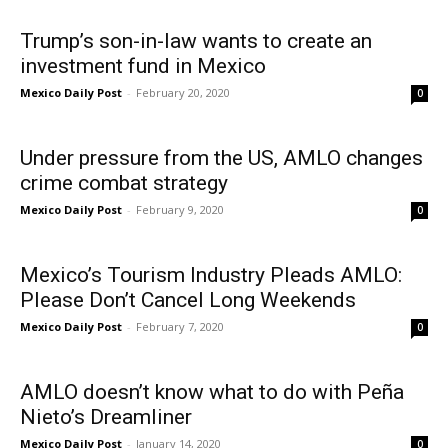
Trump’s son-in-law wants to create an
investment fund in Mexico
Mexico Daily Post
-
February 20, 2020
0
Under pressure from the US, AMLO changes
crime combat strategy
Mexico Daily Post
-
February 9, 2020
0
Mexico’s Tourism Industry Pleads AMLO:
Please Don’t Cancel Long Weekends
Mexico Daily Post
-
February 7, 2020
0
AMLO doesn’t know what to do with Peña
Nieto’s Dreamliner
Mexico Daily Post
-
January 14, 2020
0