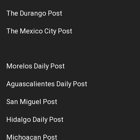
The Durango Post
The Mexico City Post
Morelos Daily Post
Aguascalientes Daily Post
San Miguel Post
Hidalgo Daily Post
Michoacan Post