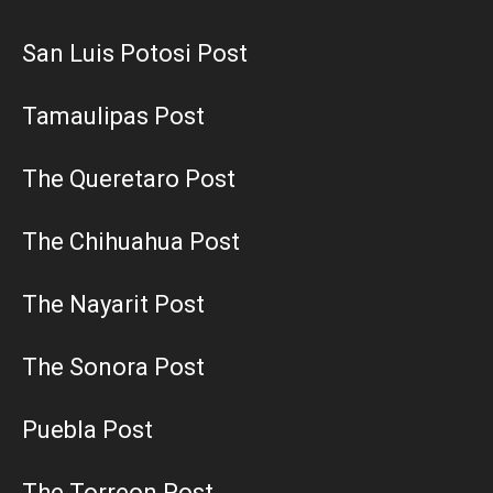
San Luis Potosi Post
Tamaulipas Post
The Queretaro Post
The Chihuahua Post
The Nayarit Post
The Sonora Post
Puebla Post
The Torreon Post