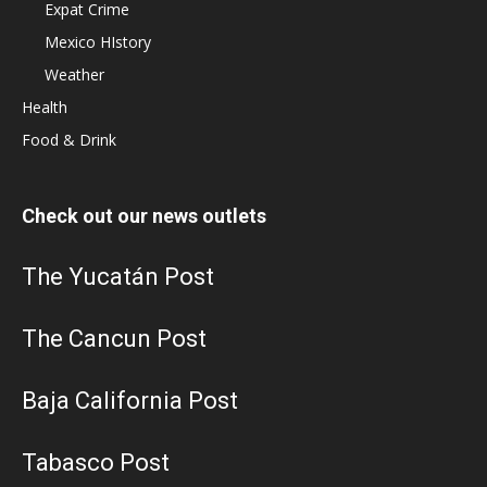
Expat Crime
Mexico HIstory
Weather
Health
Food & Drink
Check out our news outlets
The Yucatán Post
The Cancun Post
Baja California Post
Tabasco Post