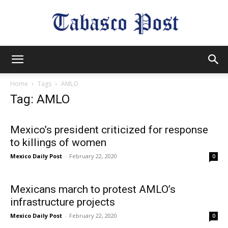
Tabasco
Home
Tags
AMLO
Tag: AMLO
Post
Mexico’s president criticized for response
to killings of women
Mexico Daily Post
-
February 22, 2020
0
Mexicans march to protest AMLO’s
infrastructure projects
Mexico Daily Post
-
February 22, 2020
0