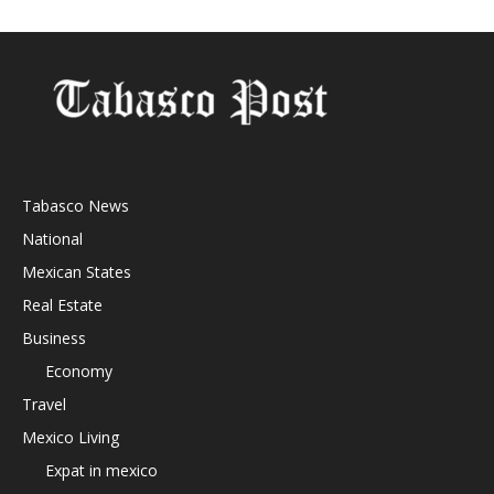
Tabasco News
National
Mexican States
Real Estate
Business
Economy
Travel
Mexico Living
Expat in mexico