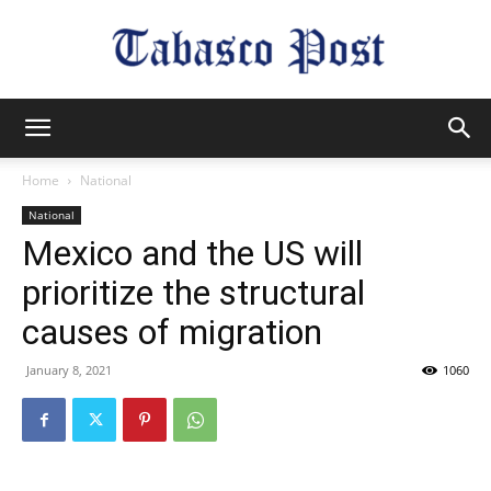
Tabasco
Home
National
National
Post
Mexico and the US will
prioritize the structural
causes of migration
January 8, 2021
1060