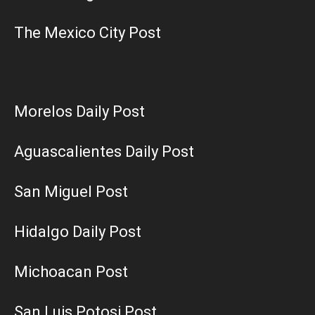
The Mexico City Post
Morelos Daily Post
Aguascalientes Daily Post
San Miguel Post
Hidalgo Daily Post
Michoacan Post
San Luis Potosi Post