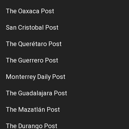
The Oaxaca Post
San Cristobal Post
The Querétaro Post
The Guerrero Post
Monterrey Daily Post
The Guadalajara Post
The Mazatlán Post
The Durango Post