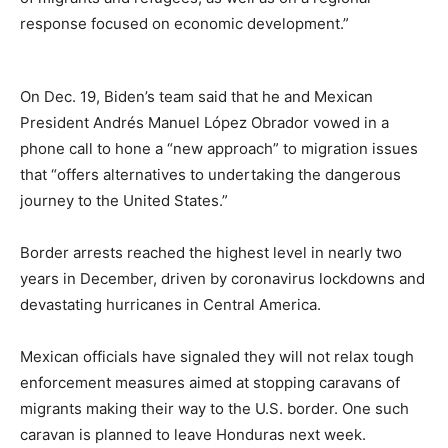
response focused on economic development.”
On Dec. 19, Biden’s team said that he and Mexican
President Andrés Manuel López Obrador vowed in a
phone call to hone a “new approach” to migration issues
that “offers alternatives to undertaking the dangerous
journey to the United States.”
Border arrests reached the highest level in nearly two
years in December, driven by coronavirus lockdowns and
devastating hurricanes in Central America.
Mexican officials have signaled they will not relax tough
enforcement measures aimed at stopping caravans of
migrants making their way to the U.S. border. One such
caravan is planned to leave Honduras next week.