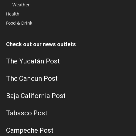
Weather
Health
Food & Drink
Check out our news outlets
The Yucatán Post
The Cancun Post
Baja California Post
Tabasco Post
Campeche Post