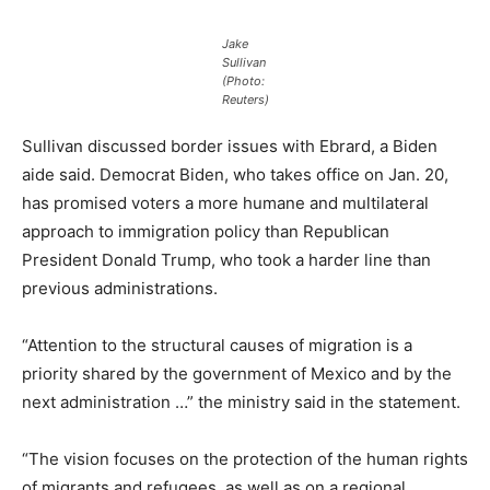
Jake
Sullivan
(Photo:
Reuters)
Sullivan discussed border issues with Ebrard, a Biden
aide said. Democrat Biden, who takes office on Jan. 20,
has promised voters a more humane and multilateral
approach to immigration policy than Republican
President Donald Trump, who took a harder line than
previous administrations.
“Attention to the structural causes of migration is a
priority shared by the government of Mexico and by the
next administration …” the ministry said in the statement.
“The vision focuses on the protection of the human rights
of migrants and refugees, as well as on a regional