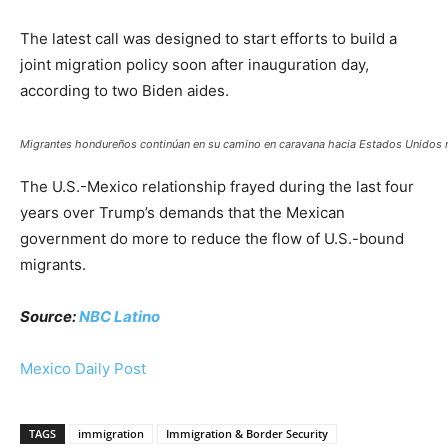
The latest call was designed to start efforts to build a
joint migration policy soon after inauguration day,
according to two Biden aides.
Migrantes hondureños continúan en su camino en caravana hacia Estados Unidos m
The U.S.-Mexico relationship frayed during the last four
years over Trump’s demands that the Mexican
government do more to reduce the flow of U.S.-bound
migrants.
Source:
NBC Latino
Mexico Daily Post
TAGS
immigration
Immigration & Border Security