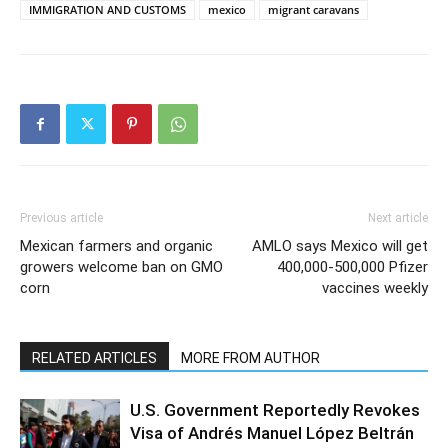
IMMIGRATION AND CUSTOMS
mexico
migrant caravans
Previous article
Next article
Mexican farmers and organic
AMLO says Mexico will get
growers welcome ban on GMO
400,000-500,000 Pfizer
corn
vaccines weekly
RELATED ARTICLES
MORE FROM AUTHOR
U.S. Government Reportedly Revokes
Visa of Andrés Manuel López Beltrán