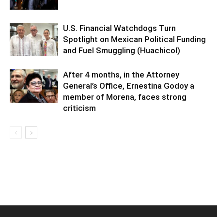
U.S. Financial Watchdogs Turn
Spotlight on Mexican Political Funding
and Fuel Smuggling (Huachicol)
After 4 months, in the Attorney
General’s Office, Ernestina Godoy a
member of Morena, faces strong
criticism