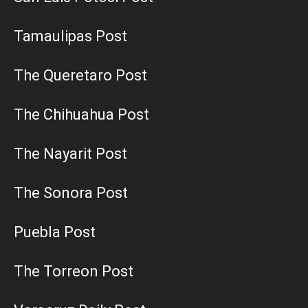
Tamaulipas Post
The Queretaro Post
The Chihuahua Post
The Nayarit Post
The Sonora Post
Puebla Post
The Torreon Post