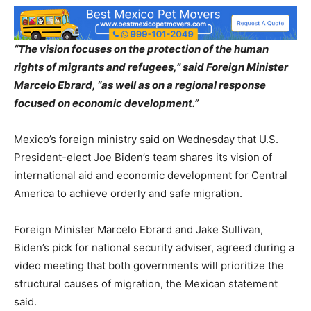
“The vision focuses on the protection of the human
rights of migrants and refugees,” said Foreign Minister
Marcelo Ebrard, “as well as on a regional response
focused on economic development.”
Mexico’s foreign ministry said on Wednesday that U.S.
President-elect Joe Biden’s team shares its vision of
international aid and economic development for Central
America to achieve orderly and safe migration.
Foreign Minister Marcelo Ebrard and Jake Sullivan,
Biden’s pick for national security adviser, agreed during a
video meeting that both governments will prioritize the
structural causes of migration, the Mexican statement
said.