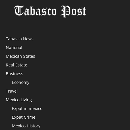
Tabasco News
National
Mexican States
Real Estate
Business
Economy
Travel
Mexico Living
Expat in mexico
Expat Crime
Mexico HIstory