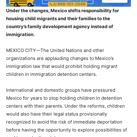
Under the changes, Mexico shifts responsibility for
housing child migrants and their families to the
country’s family development agency instead of
immigration.
MEXICO CITY—The United Nations and other
organizations are applauding changes to Mexico’s
immigration law that would prohibit holding migrant
children in immigration detention centers.
International and domestic groups have pressured
Mexico for years to stop holding children in detention
centers with their parents. Under the reforms, children
would also have their legal status provisionally
recognized to avoid the risk of immediate deportation
before having the opportunity to explore possibilities of