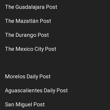
The Guadalajara Post
The Mazatlán Post
The Durango Post
The Mexico City Post
Morelos Daily Post
Aguascalientes Daily Post
San Miguel Post