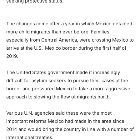
seeking protective status.
The changes come after a year in which Mexico detained
more child migrants than ever before. Families,
especially from Central America, were crossing Mexico to
arrive at the U.S.-Mexico border during the first half of
2019.
The United States government made it increasingly
difficult for asylum seekers to pursue their cases at the
border and pressured Mexico to take a more aggressive
approach to slowing the flow of migrants north.
Various U.N. agencies said these were the most
important reforms Mexico had made in the area since
2014 and would bring the country in line with a number of
international treaties.