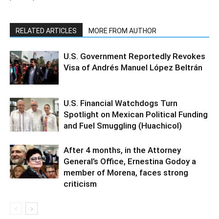
RELATED ARTICLES
MORE FROM AUTHOR
U.S. Government Reportedly Revokes
Visa of Andrés Manuel López Beltrán
U.S. Financial Watchdogs Turn
Spotlight on Mexican Political Funding
and Fuel Smuggling (Huachicol)
After 4 months, in the Attorney
General’s Office, Ernestina Godoy a
member of Morena, faces strong
criticism