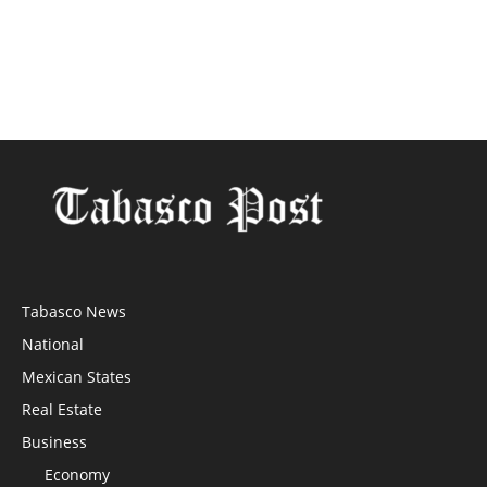
Tabasco News
National
Mexican States
Real Estate
Business
Economy