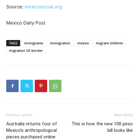
Source:
mexicosocial.org
Mexico Daily Post
TAGS
immigrants
immigration
mexico
migrant children
migration US border
Previous article
Next article
Australia returns four of
This is how the new 100 peso
Mexico’s anthropological
bill looks like
pieces purchased online