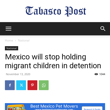
Tabasco
Home
National
National
Post
Mexico will stop holding
migrant children in detention
November 13, 2020
1044