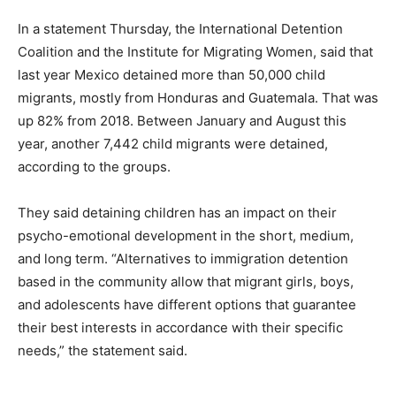
In a statement Thursday, the International Detention
Coalition and the Institute for Migrating Women, said that
last year Mexico detained more than 50,000 child
migrants, mostly from Honduras and Guatemala. That was
up 82% from 2018. Between January and August this
year, another 7,442 child migrants were detained,
according to the groups.
They said detaining children has an impact on their
psycho-emotional development in the short, medium,
and long term. “Alternatives to immigration detention
based in the community allow that migrant girls, boys,
and adolescents have different options that guarantee
their best interests in accordance with their specific
needs,” the statement said.