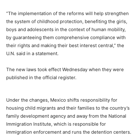
“The implementation of the reforms will help strengthen
the system of childhood protection, benefiting the girls,
boys and adolescents in the context of human mobility,
by guaranteeing them comprehensive compliance with
their rights and making their best interest central,” the
U.N. said in a statement.
The new laws took effect Wednesday when they were
published in the official register.
Under the changes, Mexico shifts responsibility for
housing child migrants and their families to the country’s
family development agency and away from the National
Immigration Institute, which is responsible for
immigration enforcement and runs the detention centers.