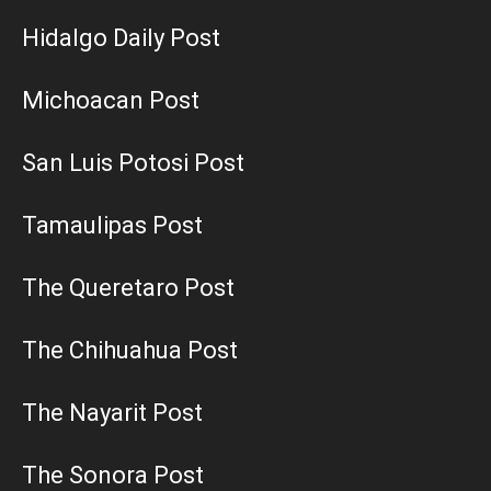
Hidalgo Daily Post
Michoacan Post
San Luis Potosi Post
Tamaulipas Post
The Queretaro Post
The Chihuahua Post
The Nayarit Post
The Sonora Post