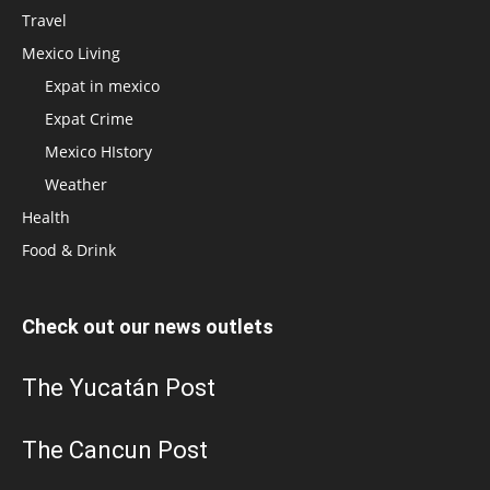
Travel
Mexico Living
Expat in mexico
Expat Crime
Mexico HIstory
Weather
Health
Food & Drink
Check out our news outlets
The Yucatán Post
The Cancun Post