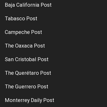
Baja California Post
Tabasco Post
Campeche Post
The Oaxaca Post
San Cristobal Post
The Querétaro Post
The Guerrero Post
Monterrey Daily Post