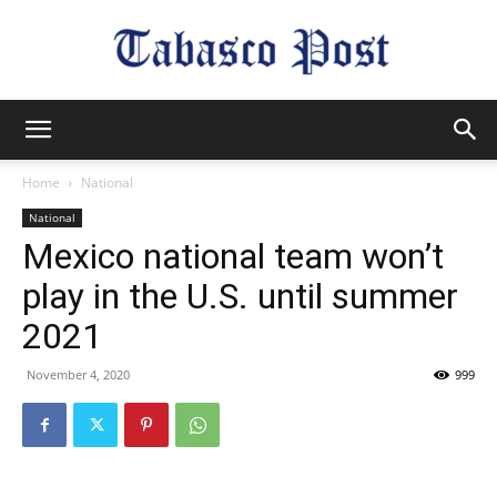
Tabasco
Home
National
National
Post
Mexico national team won’t
play in the U.S. until summer
2021
November 4, 2020
999