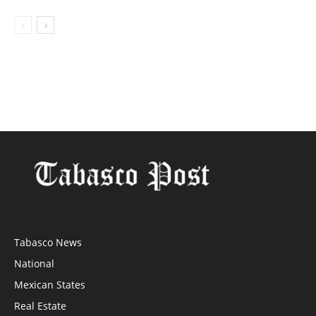
Tabasco News
National
Mexican States
Real Estate