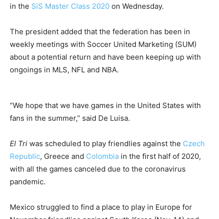
in the
SiS Master Class 2020
on Wednesday.
The president added that the federation has been in
weekly meetings with Soccer United Marketing (SUM)
about a potential return and have been keeping up with
ongoings in MLS, NFL and NBA.
“We hope that we have games in the United States with
fans in the summer,” said De Luisa.
El Tri
was scheduled to play friendlies against the
Czech
Republic
, Greece and
Colombia
in the first half of 2020,
with all the games canceled due to the coronavirus
pandemic.
Mexico struggled to find a place to play in Europe for