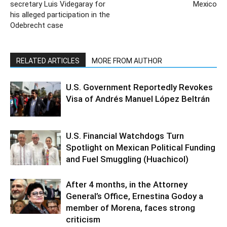
secretary Luis Videgaray for
Mexico
his alleged participation in the
Odebrecht case
RELATED ARTICLES
MORE FROM AUTHOR
U.S. Government Reportedly Revokes
Visa of Andrés Manuel López Beltrán
U.S. Financial Watchdogs Turn
Spotlight on Mexican Political Funding
and Fuel Smuggling (Huachicol)
After 4 months, in the Attorney
General’s Office, Ernestina Godoy a
member of Morena, faces strong
criticism