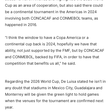
Cup as an area of cooperation, but also said there could
be a continental tournament in the Americas in 2024
involving both CONCACAF and CONMEBOL teams, as
happened in 2016.
“I think the window to have a Copa America or a
continental cup back is 2024, hopefully we have that
ability, not just supported by the FMF, but by CONCACAF
and CONMEBOL, backed by FIFA, in order to have that
competition that benefits us all,” he said.
Regarding the 2026 World Cup, De Luisa stated he isn’t in
any doubt that stadiums in Mexico City, Guadalajara and
Monterrey will be given the green light to hold games
when the venues for the tournament are confirmed next
year.