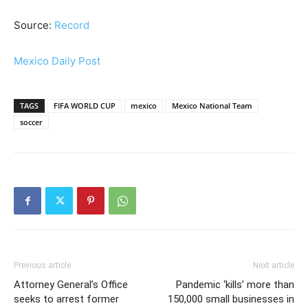
Source:
Record
Mexico Daily Post
TAGS
FIFA WORLD CUP
mexico
Mexico National Team
soccer
Previous article
Next article
Attorney General’s Office
Pandemic ‘kills’ more than
seeks to arrest former
150,000 small businesses in