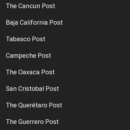
The Cancun Post
Baja California Post
Tabasco Post
Campeche Post
The Oaxaca Post
San Cristobal Post
The Querétaro Post
The Guerrero Post