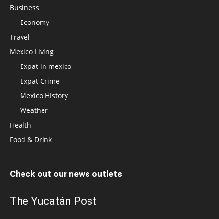
Business
Economy
Travel
Mexico Living
Expat in mexico
Expat Crime
Mexico HIstory
Weather
Health
Food & Drink
Check out our news outlets
The Yucatán Post