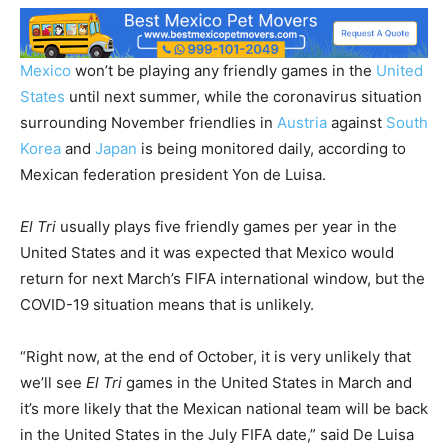
Mexico
won’t be playing any friendly games in the
United
States
until next summer, while the coronavirus situation
surrounding November friendlies in
Austria
against
South
Korea
and
Japan
is being monitored daily, according to
Mexican federation president Yon de Luisa.
El Tri
usually plays five friendly games per year in the
United States and it was expected that Mexico would
return for next March’s FIFA international window, but the
COVID-19 situation means that is unlikely.
“Right now, at the end of October, it is very unlikely that
we’ll see
El Tri
games in the United States in March and
it’s more likely that the Mexican national team will be back
in the United States in the July FIFA date,” said De Luisa