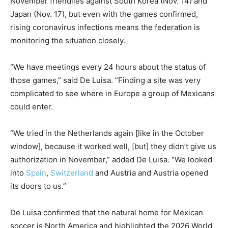
November friendlies against South Korea (Nov. 14) and
Japan (Nov. 17), but even with the games confirmed,
rising coronavirus infections means the federation is
monitoring the situation closely.
“We have meetings every 24 hours about the status of
those games,” said De Luisa. “Finding a site was very
complicated to see where in Europe a group of Mexicans
could enter.
“We tried in the Netherlands again [like in the October
window], because it worked well, [but] they didn’t give us
authorization in November,” added De Luisa. “We looked
into
Spain
,
Switzerland
and Austria and Austria opened
its doors to us.”
De Luisa confirmed that the natural home for Mexican
soccer is North America and highlighted the 2026 World