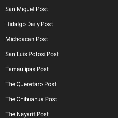
San Miguel Post
Hidalgo Daily Post
Michoacan Post
San Luis Potosi Post
Tamaulipas Post
The Queretaro Post
The Chihuahua Post
The Nayarit Post