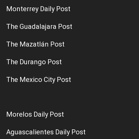
Monterrey Daily Post
The Guadalajara Post
The Mazatlán Post
The Durango Post
The Mexico City Post
Morelos Daily Post
Aguascalientes Daily Post