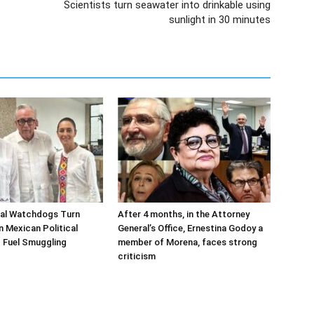
Scientists turn seawater into drinkable using
sunlight in 30 minutes
ial Watchdogs Turn
After 4 months, in the Attorney
n Mexican Political
General’s Office, Ernestina Godoy a
 Fuel Smuggling
member of Morena, faces strong
criticism