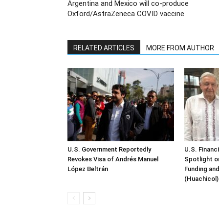
Argentina and Mexico will co-produce
Oxford/AstraZeneca COVID vaccine
RELATED ARTICLES
MORE FROM AUTHOR
U.S. Government Reportedly
U.S. Financ
Revokes Visa of Andrés Manuel
Spotlight o
López Beltrán
Funding and
(Huachicol)