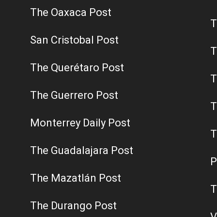
The Oaxaca Post
T
San Cristobal Post
T
The Querétaro Post
T
The Guerrero Post
T
Monterrey Daily Post
T
The Guadalajara Post
P
The Mazatlán Post
T
The Durango Post
V