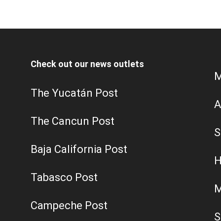
Check out our news outlets
M
The Yucatán Post
A
The Cancun Post
S
Baja California Post
H
Tabasco Post
M
Campeche Post
S