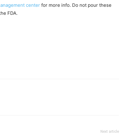
 management center
for more info. Do not pour these
the FDA.
Next article