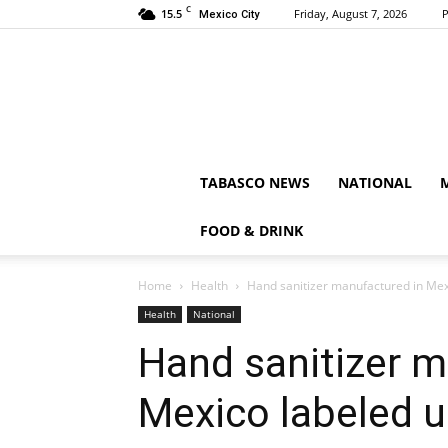
C
15.5
Friday, August 7, 2026
P
Mexico City
TABASCO NEWS
NATIONAL
FOOD & DRINK
Home
Health
Hand sanitizer manufactured in Mex
Health
National
Hand sanitizer m
Mexico labeled 