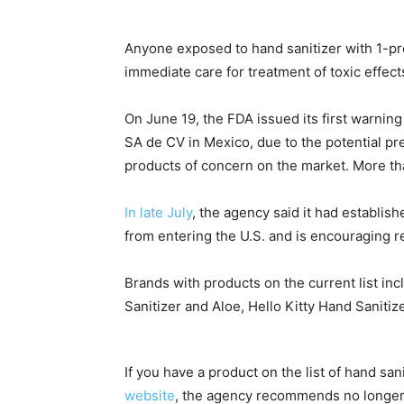
Anyone exposed to hand sanitizer with 1-p
immediate care for treatment of toxic effect
On June 19, the FDA issued its first warni
SA de CV in Mexico, due to the potential pr
products of concern on the market. More t
In late July
, the agency said it had establish
from entering the U.S. and is encouraging re
Brands with products on the current list in
Sanitizer and Aloe, Hello Kitty Hand Sanit
If you have a product on the list of hand san
website
, the agency recommends no longer 