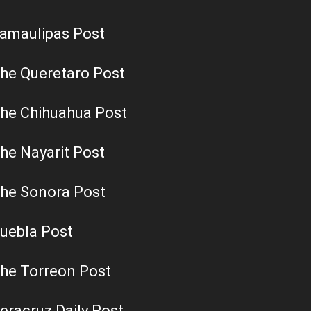
amaulipas Post
he Queretaro Post
he Chihuahua Post
he Nayarit Post
he Sonora Post
uebla Post
he Torreon Post
eracruz Daily Post