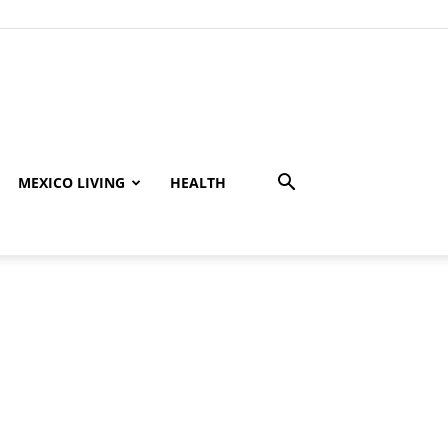
MEXICO LIVING
HEALTH