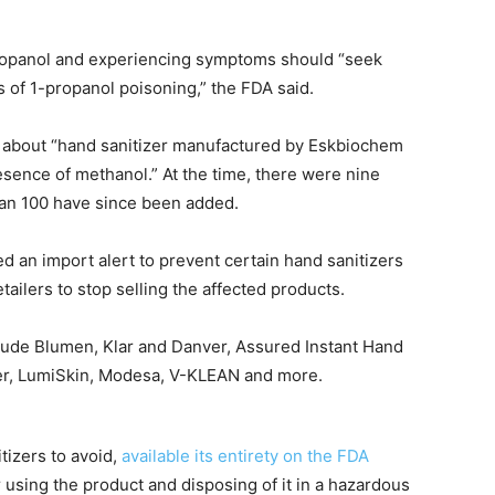
ropanol and experiencing symptoms should “seek
s of 1-propanol poisoning,” the FDA said.
ng about “hand sanitizer manufactured by Eskbiochem
esence of methanol.” At the time, there were nine
han 100 have since been added.
ed an import alert to prevent certain hand sanitizers
tailers to stop selling the affected products.
clude Blumen, Klar and Danver, Assured Instant Hand
izer, LumiSkin, Modesa, V-KLEAN and more.
itizers to avoid,
available its entirety on the FDA
using the product and disposing of it in a hazardous