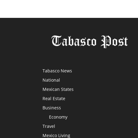
Tabasco News
National
Mexican States
Real Estate
Business
Economy
Travel
Mexico Living