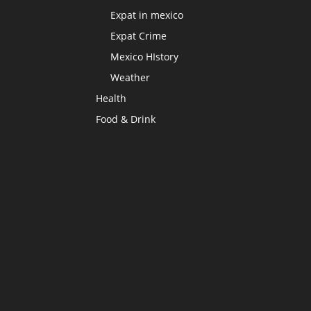
Expat in mexico
Expat Crime
Mexico HIstory
Weather
Health
Food & Drink