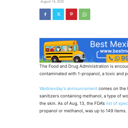
August 14, 2020
The Food and Drug Administration is encour
contaminated with 1-propanol, a toxic and p
Wednesday’s announcement
comes on the 
sanitizers containing methanol, a type of 
the skin. As of Aug. 13, the FDA’s
list of spe
propanol or methanol, was up to 149 items.