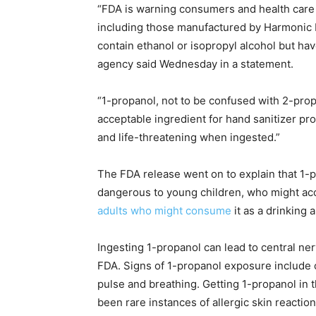
“FDA is warning consumers and health care 
including those manufactured by Harmonic N
contain ethanol or isopropyl alcohol but hav
agency said Wednesday in a statement.
“1-propanol, not to be confused with 2-prop
acceptable ingredient for hand sanitizer pr
and life-threatening when ingested.”
The FDA release went on to explain that 1-
dangerous to young children, who might acc
adults who might consume
it as a drinking 
Ingesting 1-propanol can lead to central ne
FDA. Signs of 1-propanol exposure include
pulse and breathing. Getting 1-propanol in t
been rare instances of allergic skin reaction