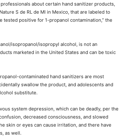
professionals about certain hand sanitizer products,
ature S de RL de MI in Mexico, that are labeled to
e tested positive for 1-propanol contamination,” the
anol/isopropanol/isopropyl alcohol, is not an
oducts marketed in the United States and can be toxic
propanol-contaminated hand sanitizers are most
identally swallow the product, and adolescents and
alcohol substitute.
rvous system depression, which can be deadly, per the
 confusion, decreased consciousness, and slowed
he skin or eyes can cause irritation, and there have
s, as well.