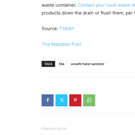
waste container.
Contact your local waste
products down the drain or flush them, per 
Source:
TODAY
The Mazatlan Post
TAGS
fda
unsafe hand sanitizer
Previous article