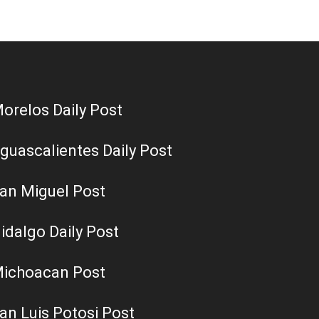
orelos Daily Post
guascalientes Daily Post
an Miguel Post
idalgo Daily Post
ichoacan Post
an Luis Potosi Post