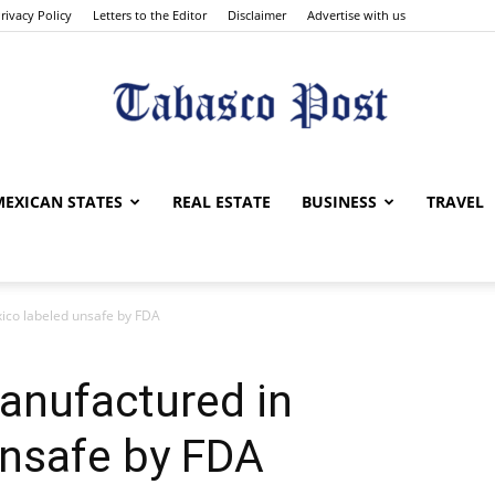
rivacy Policy
Letters to the Editor
Disclaimer
Advertise with us
Tabasco
MEXICAN STATES
REAL ESTATE
BUSINESS
TRAVEL
ico labeled unsafe by FDA
Post
anufactured in
unsafe by FDA