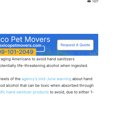
1027
aging Americans to avoid hand sanitizers
otentially life-threatening alcohol when ingested.
heels of the
agency’s mid-June warning
about hand
wood alcohol that can be toxic when absorbed through
cific hand sanitizer products
to avoid, due to either 1-