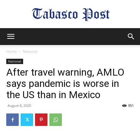
Tabasco
Home
National
National
Post
After travel warning, AMLO
says pandemic is worse in
the US than in Mexico
August 8, 2020
951