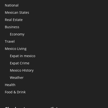
National
Mexican States
Real Estate
Business
Economy
Travel
Mexico Living
Expat in mexico
Expat Crime
Mexico HIstory
Weather
Health
Food & Drink