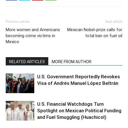
Previous article
Next article
More women and Americans
Mexican Nobel-prize calls for
becoming crime victims in
total ban on fuel oil
Mexico
RELATED ARTICLES
MORE FROM AUTHOR
U.S. Government Reportedly Revokes
Visa of Andrés Manuel López Beltrán
U.S. Financial Watchdogs Turn
Spotlight on Mexican Political Funding
and Fuel Smuggling (Huachicol)