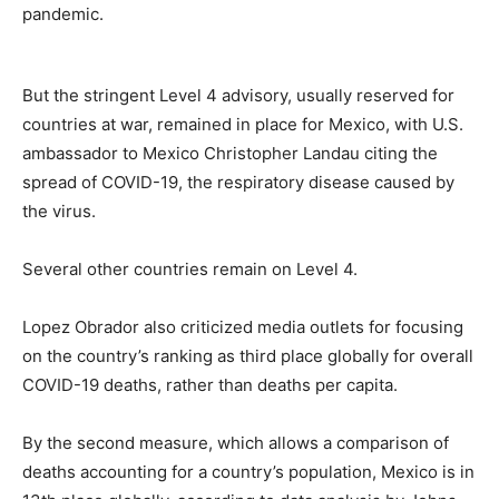
pandemic.
But the stringent Level 4 advisory, usually reserved for
countries at war, remained in place for Mexico, with U.S.
ambassador to Mexico Christopher Landau citing the
spread of COVID-19, the respiratory disease caused by
the virus.
Several other countries remain on Level 4.
Lopez Obrador also criticized media outlets for focusing
on the country’s ranking as third place globally for overall
COVID-19 deaths, rather than deaths per capita.
By the second measure, which allows a comparison of
deaths accounting for a country’s population, Mexico is in