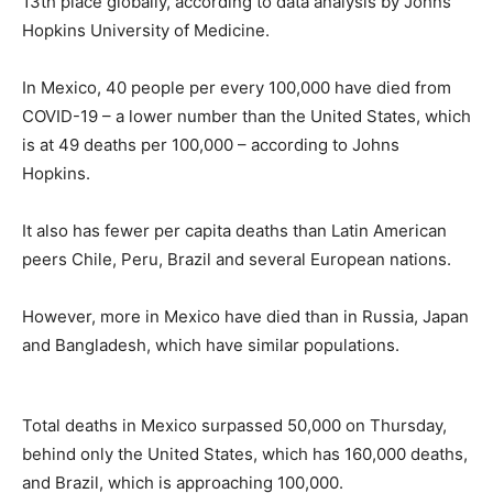
13th place globally, according to data analysis by Johns
Hopkins University of Medicine.
In Mexico, 40 people per every 100,000 have died from
COVID-19 – a lower number than the United States, which
is at 49 deaths per 100,000 – according to Johns
Hopkins.
It also has fewer per capita deaths than Latin American
peers Chile, Peru, Brazil and several European nations.
However, more in Mexico have died than in Russia, Japan
and Bangladesh, which have similar populations.
Total deaths in Mexico surpassed 50,000 on Thursday,
behind only the United States, which has 160,000 deaths,
and Brazil, which is approaching 100,000.