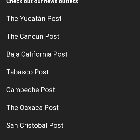
Check out our news outlets
The Yucatán Post
The Cancun Post
Baja California Post
Tabasco Post
Campeche Post
The Oaxaca Post
San Cristobal Post