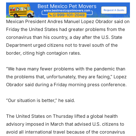
Mexican President Andres Manuel Lopez Obrador said on
Friday the United States had greater problems from the
coronavirus than his country, a day after the U.S. State
Department urged citizens not to travel south of the
border, citing high contagion rates.
“We have many fewer problems with the pandemic than
the problems that, unfortunately, they are facing,” Lopez
Obrador said during a Friday morning press conference.
“Our situation is better,” he said.
The United States on Thursday lifted a global health
advisory imposed in March that advised U.S. citizens to
avoid all international travel because of the coronavirus