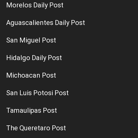
Morelos Daily Post
Aguascalientes Daily Post
San Miguel Post
Hidalgo Daily Post
Michoacan Post
San Luis Potosi Post
Tamaulipas Post
The Queretaro Post