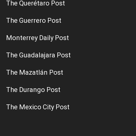
The Querétaro Post
The Guerrero Post
Monterrey Daily Post
The Guadalajara Post
The Mazatlán Post
The Durango Post
The Mexico City Post