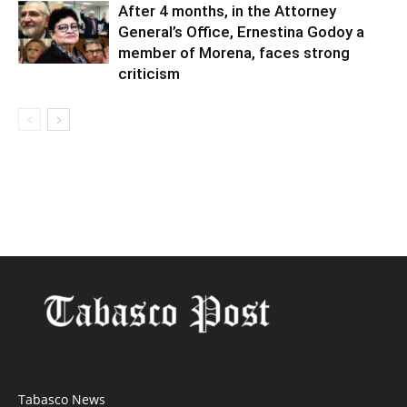
After 4 months, in the Attorney
General’s Office, Ernestina Godoy a
member of Morena, faces strong
criticism
Tabasco News