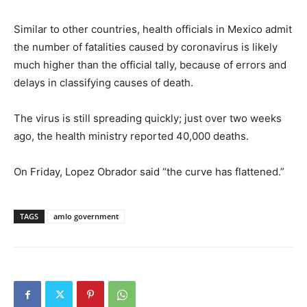
Similar to other countries, health officials in Mexico admit
the number of fatalities caused by coronavirus is likely
much higher than the official tally, because of errors and
delays in classifying causes of death.
The virus is still spreading quickly; just over two weeks
ago, the health ministry reported 40,000 deaths.
On Friday, Lopez Obrador said “the curve has flattened.”
TAGS
amlo government