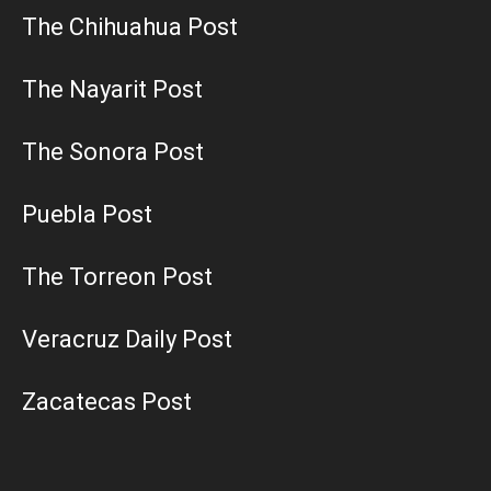
The Chihuahua Post
The Nayarit Post
The Sonora Post
Puebla Post
The Torreon Post
Veracruz Daily Post
Zacatecas Post