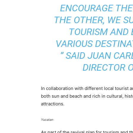
ENCOURAGE THEM
THE OTHER, WE S
TOURISM AND 
VARIOUS DESTINA
”
SAID JUAN CAR
DIRECTOR O
In collaboration with different local tourist
both sun and beach and rich in cultural, hist
attractions.
Yucatan
As part of the revival plan for tourism and t