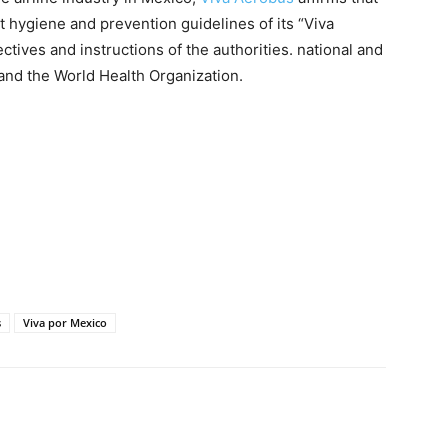
est hygiene and prevention guidelines of its “Viva
tives and instructions of the authorities. national and
 and the World Health Organization.
s
Viva por Mexico