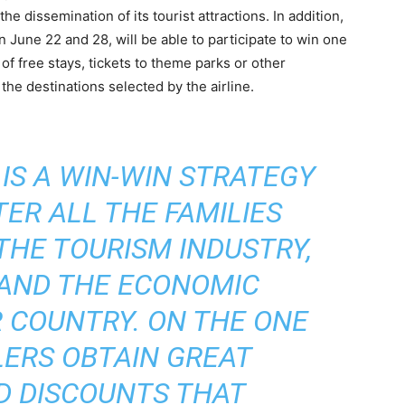
he dissemination of its tourist attractions. In addition,
June 22 and 28, will be able to participate to win one
of free stays, tickets to theme parks or other
f the destinations selected by the airline.
 IS A WIN-WIN STRATEGY
ER ALL THE FAMILIES
THE TOURISM INDUSTRY,
 AND THE ECONOMIC
 COUNTRY. ON THE ONE
LERS OBTAIN GREAT
D DISCOUNTS THAT