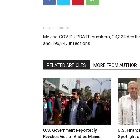
Previous article
Mexico COVID UPDATE numbers, 24,324 death
and 196,847 infections
RELATED ARTICLES
MORE FROM AUTHOR
U.S. Government Reportedly
U.S. Financ
Revokes Visa of Andrés Manuel
Spotlight o