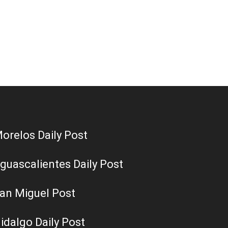
orelos Daily Post
guascalientes Daily Post
an Miguel Post
idalgo Daily Post