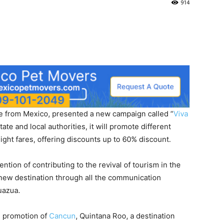
914
ine from Mexico, presented a new campaign called “
Viva
tate and local authorities, it will promote different
light fares, offering discounts up to 60% discount.
ntion of contributing to the revival of tourism in the
new destination through all the communication
uazua.
he promotion of
Cancun
, Quintana Roo, a destination