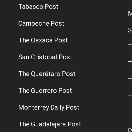
Tabasco Post
M
Campeche Post
S
The Oaxaca Post
T
San Cristobal Post
T
The Querétaro Post
T
The Guerrero Post
T
Monterrey Daily Post
T
The Guadalajara Post
P