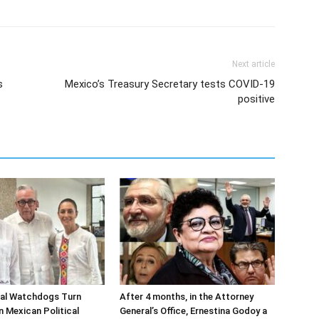
Next article
s
Mexico’s Treasury Secretary tests COVID-19
positive
ial Watchdogs Turn
After 4 months, in the Attorney
n Mexican Political
General’s Office, Ernestina Godoy a