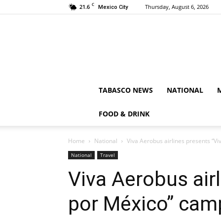
C
21.6
Thursday, August 6, 2026
Mexico City
TABASCO NEWS
NATIONAL
FOOD & DRINK
Home
National
Viva Aerobus airlines presents “V
National
Travel
Viva Aerobus air
por México” cam