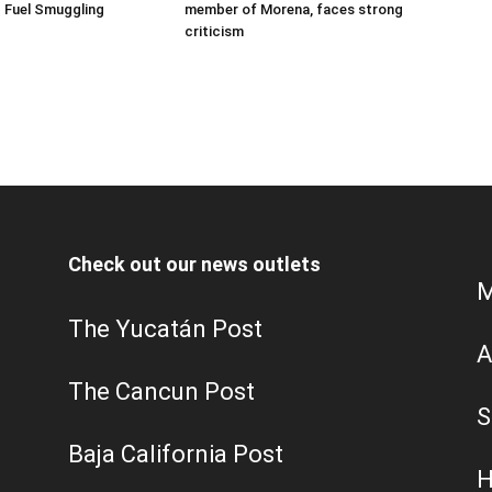
 Fuel Smuggling
member of Morena, faces strong
criticism
Check out our news outlets
M
The Yucatán Post
A
The Cancun Post
S
Baja California Post
H