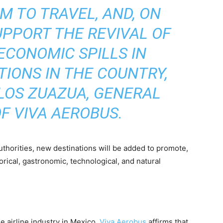
 TO TRAVEL, AND, ON
UPPORT THE REVIVAL OF
ECONOMIC SPILLS IN
TIONS IN THE COUNTRY,
LOS ZUAZUA, GENERAL
F VIVA AEROBUS.
 authorities, new destinations will be added to promote,
orical, gastronomic, technological, and natural
he airline industry in Mexico,
Viva Aerobus
affirms that