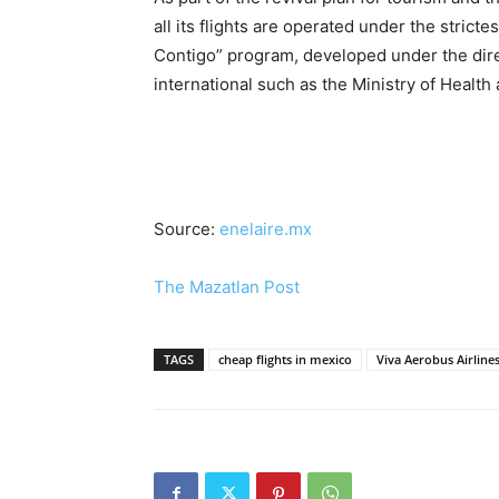
all its flights are operated under the strict
Contigo” program, developed under the direc
international such as the Ministry of Health
Source:
enelaire.mx
The Mazatlan Post
TAGS
cheap flights in mexico
Viva Aerobus Airline