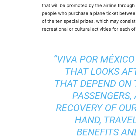
that will be promoted by the airline through t
people who purchase a plane ticket between 
of the ten special prizes, which may consist 
recreational or cultural activities for each o
“VIVA POR MÉXICO
THAT LOOKS AFT
THAT DEPEND ON 
PASSENGERS,
RECOVERY OF OUR
HAND, TRAVE
BENEFITS AN