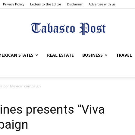
Privacy Policy
Letters to the Editor
Disclaimer
Advertise with us
Tabasco
MEXICAN STATES
REAL ESTATE
BUSINESS
TRAVEL
iva por México” campaign
Post
lines presents “Viva
paign