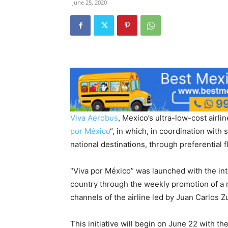
June 25, 2020
Viva Aerobus
, Mexico’s ultra-low-cost airl
por México
“, in which, in coordination with s
national destinations, through preferential f
“Viva por México” was launched with the inte
country through the weekly promotion of a 
channels of the airline led by Juan Carlos Z
This initiative will begin on June 22 with t