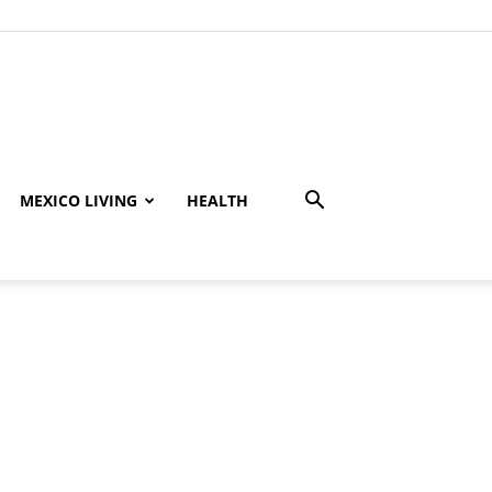
MEXICO LIVING
HEALTH