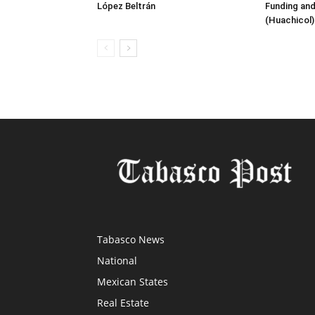
López Beltrán
Funding and
(Huachicol)
Tabasco News
National
Mexican States
Real Estate