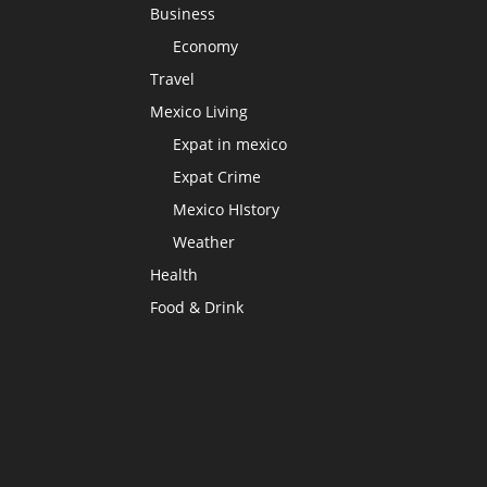
Business
Economy
Travel
Mexico Living
Expat in mexico
Expat Crime
Mexico HIstory
Weather
Health
Food & Drink