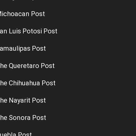
ichoacan Post
an Luis Potosi Post
amaulipas Post
he Queretaro Post
he Chihuahua Post
he Nayarit Post
he Sonora Post
uebla Post