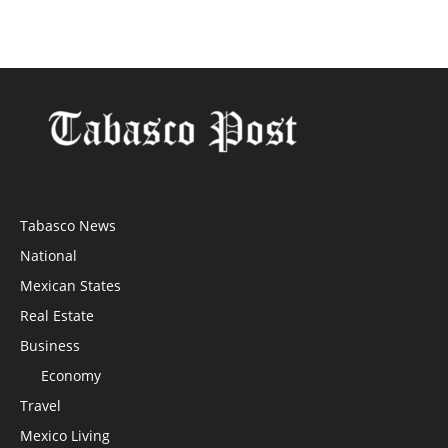
Tabasco News
National
Mexican States
Real Estate
Business
Economy
Travel
Mexico Living