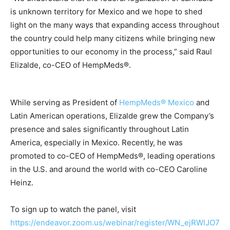
is unknown territory for Mexico and we hope to shed
light on the many ways that expanding access throughout
the country could help many citizens while bringing new
opportunities to our economy in the process,” said Raul
Elizalde, co-CEO of HempMeds®.
While serving as President of
HempMeds® Mexico
and
Latin American operations, Elizalde grew the Company’s
presence and sales significantly throughout Latin
America, especially in Mexico. Recently, he was
promoted to co-CEO of HempMeds®, leading operations
in the U.S. and around the world with co-CEO Caroline
Heinz.
To sign up to watch the panel, visit
https://endeavor.zoom.us/webinar/register/WN_ejRWlJO7