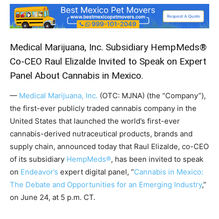
Medical Marijuana, Inc. Subsidiary HempMeds®
Co-CEO Raul Elizalde Invited to Speak on Expert
Panel About Cannabis in Mexico.
—
Medical Marijuana, Inc.
(OTC: MJNA) (the “Company”),
the first-ever publicly traded cannabis company in the
United States that launched the world’s first-ever
cannabis-derived nutraceutical products, brands and
supply chain, announced today that Raul Elizalde, co-CEO
of its subsidiary
HempMeds®
, has been invited to speak
on
Endeavor’s
expert digital panel, “
Cannabis in Mexico:
The Debate and Opportunities for an Emerging Industry
,”
on June 24, at 5 p.m. CT.