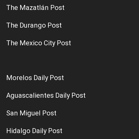
The Mazatlán Post
The Durango Post
The Mexico City Post
Morelos Daily Post
Aguascalientes Daily Post
San Miguel Post
Hidalgo Daily Post