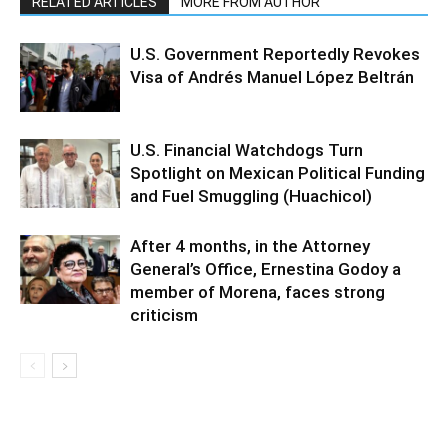
RELATED ARTICLES
MORE FROM AUTHOR
U.S. Government Reportedly Revokes
Visa of Andrés Manuel López Beltrán
U.S. Financial Watchdogs Turn
Spotlight on Mexican Political Funding
and Fuel Smuggling (Huachicol)
After 4 months, in the Attorney
General’s Office, Ernestina Godoy a
member of Morena, faces strong
criticism