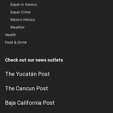
Expat in mexico
Expat Crime
Mexico HIstory
Weather
Health
Food & Drink
Check out our news outlets
The Yucatán Post
The Cancun Post
Baja California Post