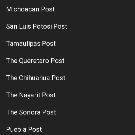
Michoacan Post
San Luis Potosi Post
Tamaulipas Post
The Queretaro Post
The Chihuahua Post
The Nayarit Post
The Sonora Post
Puebla Post