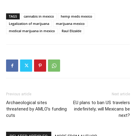
TAGS
cannabis in mexico
hemp meds mexico
Legalization of marijuana
marijuana mexico
medical marijuana in mexico
Raul Elizalde
Previous article
Next article
Archaeological sites
EU plans to ban US travelers
threatened by AMLO’s funding
indefinitely; will Mexicans be
cuts
next?