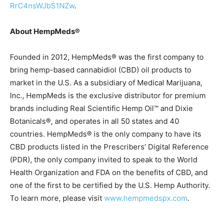
RrC4nsWJbS1NZw
.
About HempMeds®
Founded in 2012, HempMeds® was the first company to
bring hemp-based cannabidiol (CBD) oil products to
market in the U.S. As a subsidiary of Medical Marijuana,
Inc., HempMeds is the exclusive distributor for premium
brands including Real Scientific Hemp Oil™ and Dixie
Botanicals®, and operates in all 50 states and 40
countries. HempMeds® is the only company to have its
CBD products listed in the Prescribers’ Digital Reference
(PDR), the only company invited to speak to the World
Health Organization and FDA on the benefits of CBD, and
one of the first to be certified by the U.S. Hemp Authority.
To learn more, please visit
www.hempmedspx.com
.