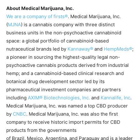
About Medical Marijuana, Inc.
We are a company of firsts®
. Medical Marijuana, Inc.
(
MJNA
) is a cannabis company with three distinct
business units in the non-psychoactive cannabinoid
space: a global portfolio of cannabinoid-based
nutraceutical brands led by
Kannaway®
and
HempMeds®
;
a pioneer in sourcing the highest-quality legal non-
psychoactive cannabis products derived from industrial
hemp; and a cannabinoid-based clinical research and
botanical drug development sector led by its
pharmaceutical investment companies and partners
including
AXIM® Biotechnologies, Inc
.
and
Kannalife, Inc
.
Medical Marijuana, Inc. was named a top CBD producer
by
CNBC
. Medical Marijuana, Inc. was also the first
company to receive historic import permits for CBD
products from the governments
of Brazil, Mexico, Argentina, and Paraguay and is a leader