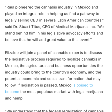
“Raul pioneered the cannabis industry in Mexico and
played an integral role in helping us find a pathway to
legally selling CBD in several Latin American countries,”
said Dr. Stuart Titus, CEO of Medical Marijuana, Inc. “We
stand behind him in his legislative advocacy efforts and
believe that he will add great value to this event.”
Elizalde will join a panel of cannabis experts to discuss
the legislative process required to legalize cannabis in
Mexico, the agricultural and business opportunities the
industry could bring to the country’s economy, and the
potential economic and social transformation that may
follow. If legislation is passed, Mexico
is poised to
become
the most populous market with legal marijuana
and hemp.
“We understand that the federal legalization of cannabis