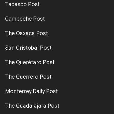
Tabasco Post
Campeche Post
The Oaxaca Post
San Cristobal Post
The Querétaro Post
The Guerrero Post
Monterrey Daily Post
The Guadalajara Post