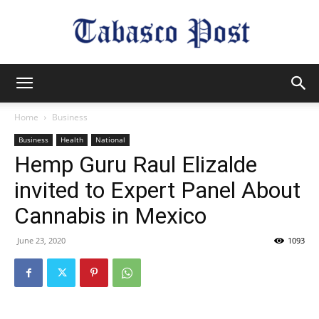
Tabasco
Home
Business
Business
Health
National
Post
Hemp Guru Raul Elizalde
invited to Expert Panel About
Cannabis in Mexico
June 23, 2020
1093