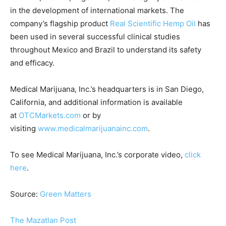
in the development of international markets. The
company’s flagship product
Real Scientific Hemp Oil
has
been used in several successful clinical studies
throughout Mexico and Brazil to understand its safety
and efficacy.
Medical Marijuana, Inc.’s headquarters is in San Diego,
California, and additional information is available
at
OTCMarkets.com
or by
visiting
www.medicalmarijuanainc.com
.
To see Medical Marijuana, Inc.’s corporate video,
click
here
.
Source:
Green Matters
The Mazatlan Post