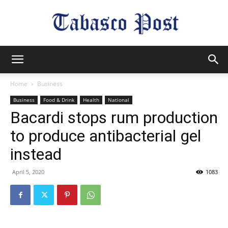
Tabasco
Home
Business
Business
Food & Drink
Health
National
Post
Bacardi stops rum production
to produce antibacterial gel
instead
April 5, 2020
1083