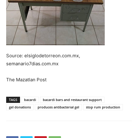
Source: elsiglodetorreon.com.mx,
semanario7dias.com.mx
The Mazatlan Post
TAGS
bacardi
bacardi bars and restaurant support
gel donations
produces antibacterial gel
stop rum production