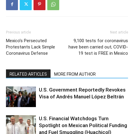
Previous article
Next article
Mexico’s Persecuted
9,100 tests for coronavirus
Protestants Lack Simple
have been carried out; COVID-
Coronavirus Defense
19 test is FREE in Mexico
RELATED ARTICLES
MORE FROM AUTHOR
U.S. Government Reportedly Revokes
Visa of Andrés Manuel López Beltrán
U.S. Financial Watchdogs Turn
Spotlight on Mexican Political Funding
and Fuel Smuggling (Huachicol)