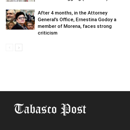
After 4 months, in the Attorney
General’s Office, Ernestina Godoy a
member of Morena, faces strong
criticism