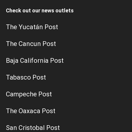
Check out our news outlets
The Yucatán Post
The Cancun Post
Baja California Post
Tabasco Post
Campeche Post
The Oaxaca Post
San Cristobal Post