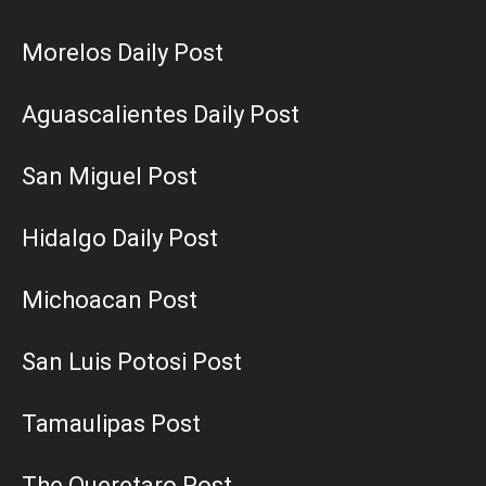
Morelos Daily Post
Aguascalientes Daily Post
San Miguel Post
Hidalgo Daily Post
Michoacan Post
San Luis Potosi Post
Tamaulipas Post
The Queretaro Post