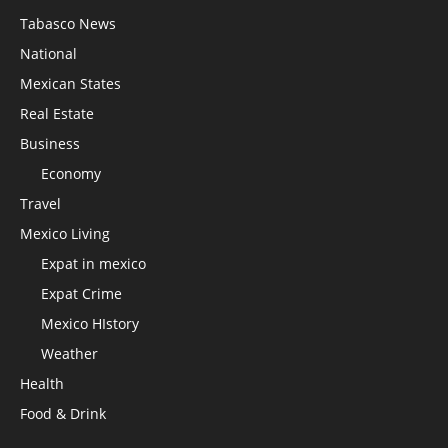
Tabasco News
National
Mexican States
Real Estate
Business
Economy
Travel
Mexico Living
Expat in mexico
Expat Crime
Mexico HIstory
Weather
Health
Food & Drink