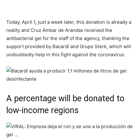
Today, April 1, just a week later, this donation is already a
reality and Cruz Ámbar de Arandas received the
antibacterial gel for the staff of the agency, thanking the
support provided by Bacardí and Grupo Sterk, which will
undoubtedly help in this fight against the coronavirus.
A percentage will be donated to
low-income regions