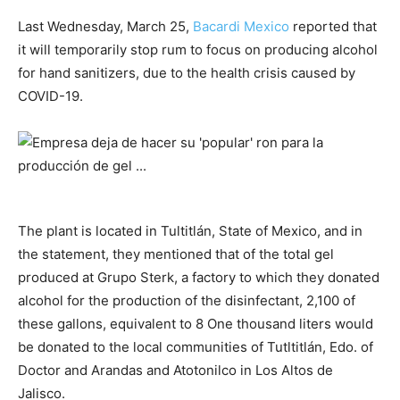
Last Wednesday, March 25,
Bacardi Mexico
reported that
it will temporarily stop rum to focus on producing alcohol
for hand sanitizers, due to the health crisis caused by
COVID-19.
The plant is located in Tultitlán, State of Mexico, and in
the statement, they mentioned that of the total gel
produced at Grupo Sterk, a factory to which they donated
alcohol for the production of the disinfectant, 2,100 of
these gallons, equivalent to 8 One thousand liters would
be donated to the local communities of Tutltitlán, Edo. of
Doctor and Arandas and Atotonilco in Los Altos de
Jalisco.