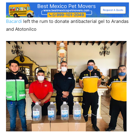
Bacardi
left the rum to donate antibacterial gel to Arandas
and Atotonilco