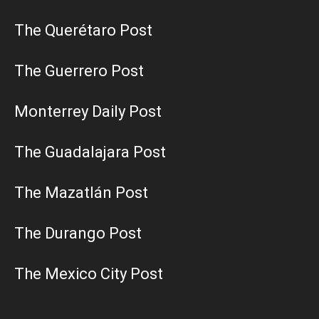
The Querétaro Post
The Guerrero Post
Monterrey Daily Post
The Guadalajara Post
The Mazatlán Post
The Durango Post
The Mexico City Post