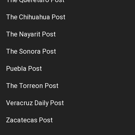
The Chihuahua Post
The Nayarit Post
The Sonora Post
Puebla Post
The Torreon Post
Veracruz Daily Post
Zacatecas Post