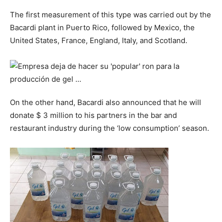
The first measurement of this type was carried out by the
Bacardi plant in Puerto Rico, followed by Mexico, the
United States, France, England, Italy, and Scotland.
On the other hand, Bacardi also announced that he will
donate $ 3 million to his partners in the bar and
restaurant industry during the ‘low consumption’ season.