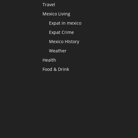
Travel
Mexico Living
Expat in mexico
Expat Crime
Mexico HIstory
Weather
Health
Food & Drink