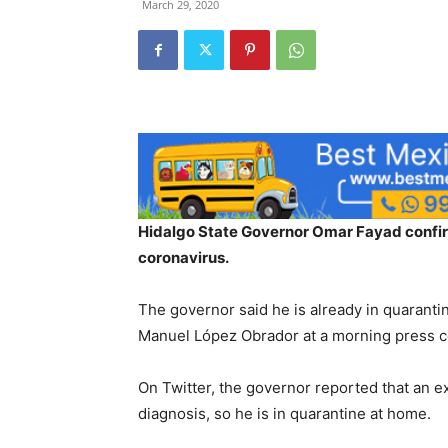
March 29, 2020
Hidalgo State Governor Omar Fayad confirm
coronavirus.
The governor said he is already in quaranti
Manuel López Obrador at a morning press 
On Twitter, the governor reported that an e
diagnosis, so he is in quarantine at home.