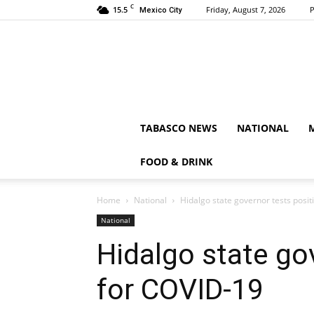
C
15.5
Friday, August 7, 2026
P
Mexico City
TABASCO NEWS
NATIONAL
FOOD & DRINK
Home
National
Hidalgo state governor tests posit
National
Hidalgo state go
for COVID-19