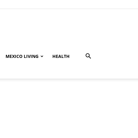
MEXICO LIVING
HEALTH