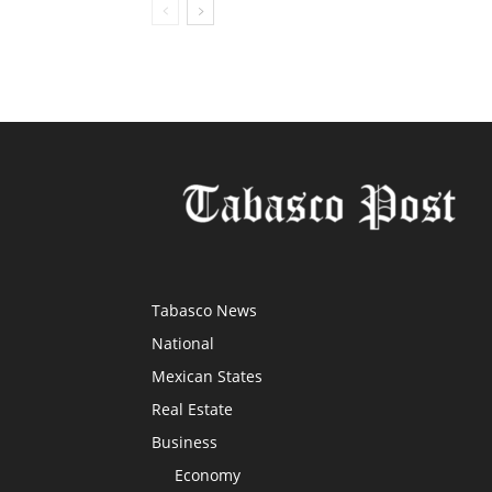
Tabasco News
National
Mexican States
Real Estate
Business
Economy