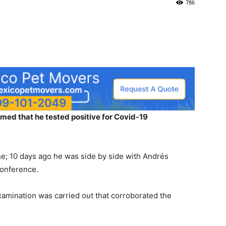
786
ed that he tested positive for Covid-19
ne; 10 days ago he was side by side with Andrés
conference.
xamination was carried out that corroborated the