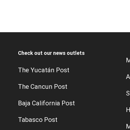
Check out our news outlets
M
The Yucatán Post
A
The Cancun Post
S
Baja California Post
H
Tabasco Post
M