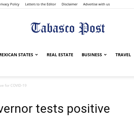
rivacy Policy
Letters to the Editor
Disclaimer
Advertise with us
Tabasco
MEXICAN STATES
REAL ESTATE
BUSINESS
TRAVEL
ive for COVID-19
Post
vernor tests positive