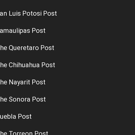
an Luis Potosi Post
amaulipas Post
he Queretaro Post
he Chihuahua Post
he Nayarit Post
he Sonora Post
uebla Post
he Torreon Post