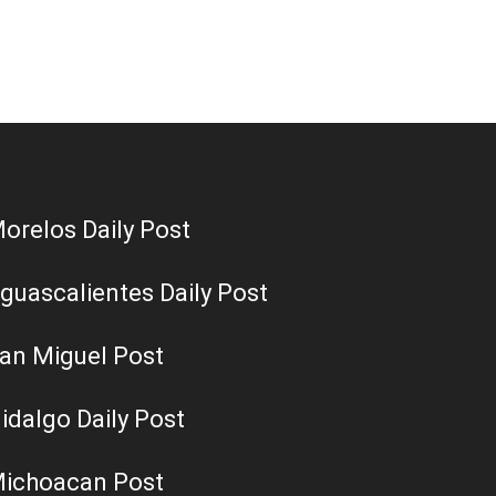
orelos Daily Post
guascalientes Daily Post
an Miguel Post
idalgo Daily Post
ichoacan Post