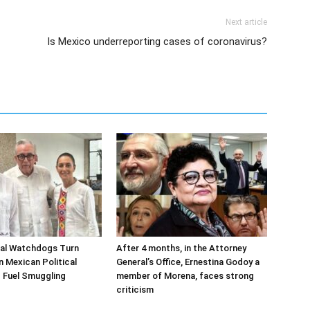
Next article
Is Mexico underreporting cases of coronavirus?
ial Watchdogs Turn
After 4 months, in the Attorney
n Mexican Political
General’s Office, Ernestina Godoy a
 Fuel Smuggling
member of Morena, faces strong
criticism