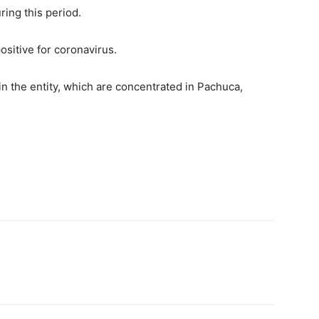
ring this period.
ositive for coronavirus.
in the entity, which are concentrated in Pachuca,