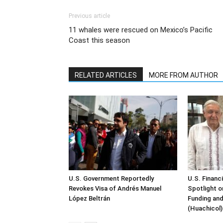
Previous article
11 whales were rescued on Mexico’s Pacific
Coast this season
RELATED ARTICLES
MORE FROM AUTHOR
U.S. Government Reportedly
U.S. Financ
Revokes Visa of Andrés Manuel
Spotlight o
López Beltrán
Funding and
(Huachicol)