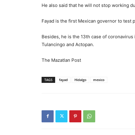
He also said that he will not stop working du
Fayad is the first Mexican governor to test p
Besides, he is the 13th case of coronavirus 
Tulancingo and Actopan.
The Mazatlan Post
TAGS
fayad
Hidalgo
mexico