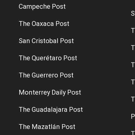
Campeche Post
S
The Oaxaca Post
T
San Cristobal Post
T
The Querétaro Post
T
The Guerrero Post
T
Monterrey Daily Post
T
The Guadalajara Post
P
The Mazatlán Post
T