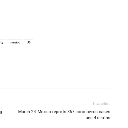
ity
mesico
US
Next article
ng
March 24: Mexico reports 367 coronavirus cases
and 4 deaths