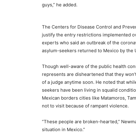
guys,” he added.
The Centers for Disease Control and Prev
justify the entry restrictions implemented
experts who said an outbreak of the corona
asylum-seekers returned to Mexico by the U.
Though well-aware of the public health co
represents are disheartened that they won’t 
of a judge anytime soon. He noted that whil
seekers have been living in squalid conditi
Mexican borders cities like Matamoros, Ta
not to visit because of rampant violence.
“These people are broken-hearted,” Newman
situation in Mexico.”