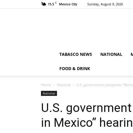
C
15.5
Sunday, August 9, 2026
Mexico City
TABASCO NEWS
NATIONAL
FOOD & DRINK
Home
National
U.S. government postpones “Remai
National
U.S. government
in Mexico” heari