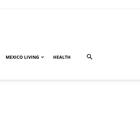
MEXICO LIVING
HEALTH