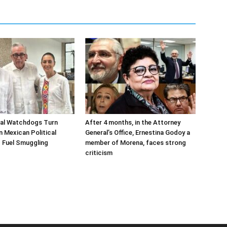
ial Watchdogs Turn
After 4 months, in the Attorney
n Mexican Political
General’s Office, Ernestina Godoy a
 Fuel Smuggling
member of Morena, faces strong
criticism