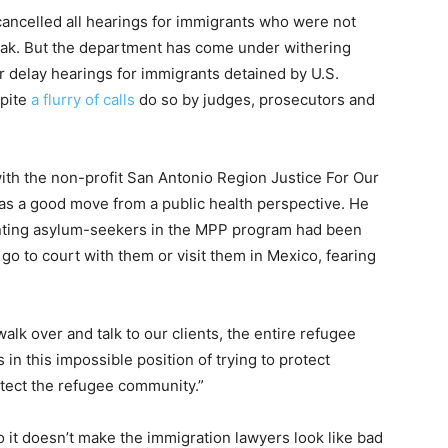
cancelled all hearings for immigrants who were not
eak. But the department has come under withering
or delay hearings for immigrants detained by U.S.
pite
a flurry of calls
do so by judges, prosecutors and
th the non-profit San Antonio Region Justice For Our
 a good move from a public health perspective. He
nting asylum-seekers in the MPP program had been
 go to court with them or visit them in Mexico, fearing
lk over and talk to our clients, the entire refugee
 in this impossible position of trying to protect
tect the refugee community.”
o it doesn’t make the immigration lawyers look like bad