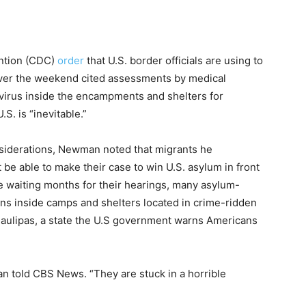
ention (CDC)
order
that U.S. border officials are using to
 over the weekend cited assessments by medical
virus inside the encampments and shelters for
S. is “inevitable.”
nsiderations, Newman noted that migrants he
be able to make their case to win U.S. asylum in front
e waiting months for their hearings, many asylum-
ons inside camps and shelters located in crime-ridden
maulipas, a state the U.S government warns Americans
 told CBS News. “They are stuck in a horrible