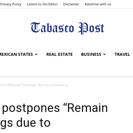
Privacy Policy
Letters to the Editor
Disclaimer
Advertise with us
Tabasco
MEXICAN STATES
REAL ESTATE
BUSINESS
TRAVEL
n in Mexico” hearings due to coronavirus
Post
 postpones “Remain
ngs due to