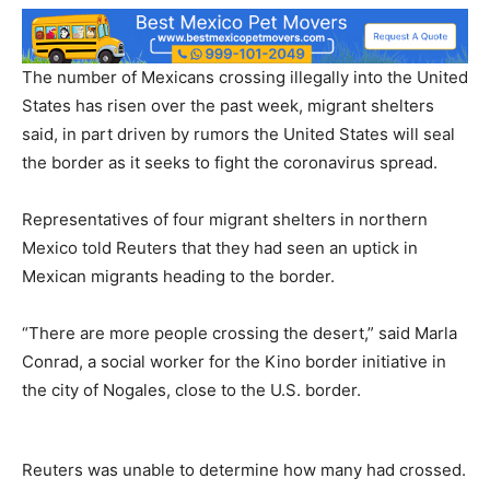
The number of Mexicans crossing illegally into the United
States has risen over the past week, migrant shelters
said, in part driven by rumors the United States will seal
the border as it seeks to fight the coronavirus spread.
Representatives of four migrant shelters in northern
Mexico told Reuters that they had seen an uptick in
Mexican migrants heading to the border.
“There are more people crossing the desert,” said Marla
Conrad, a social worker for the Kino border initiative in
the city of Nogales, close to the U.S. border.
Reuters was unable to determine how many had crossed.