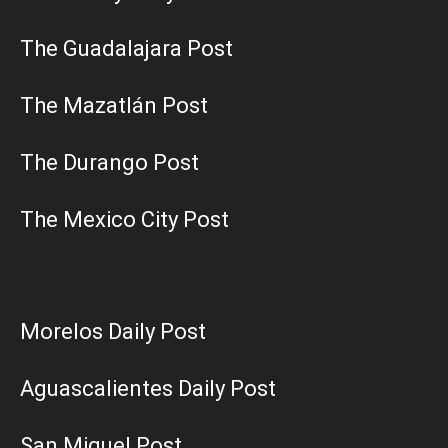
The Guadalajara Post
The Mazatlán Post
The Durango Post
The Mexico City Post
Morelos Daily Post
Aguascalientes Daily Post
San Miguel Post