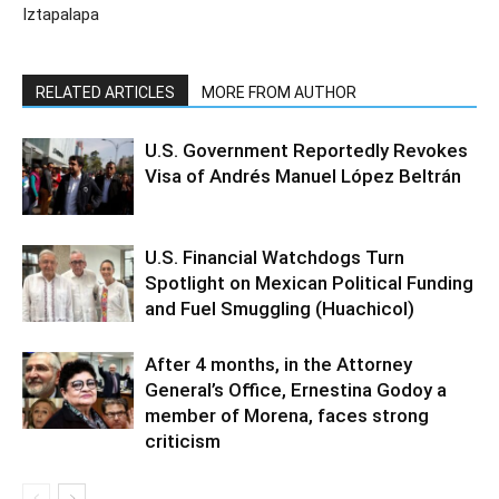
Iztapalapa
RELATED ARTICLES
MORE FROM AUTHOR
U.S. Government Reportedly Revokes
Visa of Andrés Manuel López Beltrán
U.S. Financial Watchdogs Turn
Spotlight on Mexican Political Funding
and Fuel Smuggling (Huachicol)
After 4 months, in the Attorney
General’s Office, Ernestina Godoy a
member of Morena, faces strong
criticism