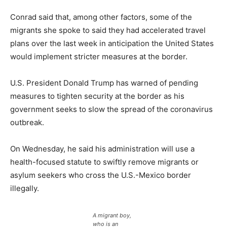
Conrad said that, among other factors, some of the
migrants she spoke to said they had accelerated travel
plans over the last week in anticipation the United States
would implement stricter measures at the border.
U.S. President Donald Trump has warned of pending
measures to tighten security at the border as his
government seeks to slow the spread of the coronavirus
outbreak.
On Wednesday, he said his administration will use a
health-focused statute to swiftly remove migrants or
asylum seekers who cross the U.S.-Mexico border
illegally.
A migrant boy,
who is an