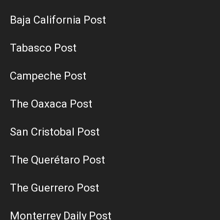
Baja California Post
Tabasco Post
Campeche Post
The Oaxaca Post
San Cristobal Post
The Querétaro Post
The Guerrero Post
Monterrey Daily Post