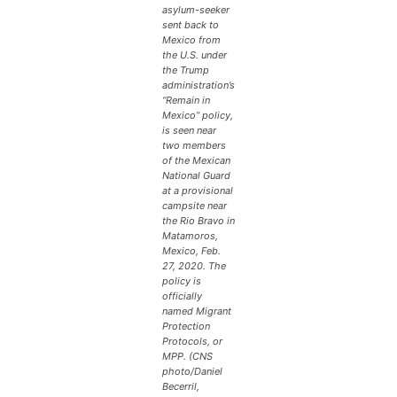
asylum-seeker
sent back to
Mexico from
the U.S. under
the Trump
administration’s
“Remain in
Mexico” policy,
is seen near
two members
of the Mexican
National Guard
at a provisional
campsite near
the Rio Bravo in
Matamoros,
Mexico, Feb.
27, 2020. The
policy is
officially
named Migrant
Protection
Protocols, or
MPP. (CNS
photo/Daniel
Becerril,