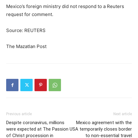
Mexico’s foreign ministry did not respond to a Reuters
request for comment.
Source: REUTERS
The Mazatlan Post
Previous article
Next article
Despite coronavirus, millions
Mexico agreement with the
were expected at The Passion
USA temporarily closes border
of Christ procession in
to non-essential travel