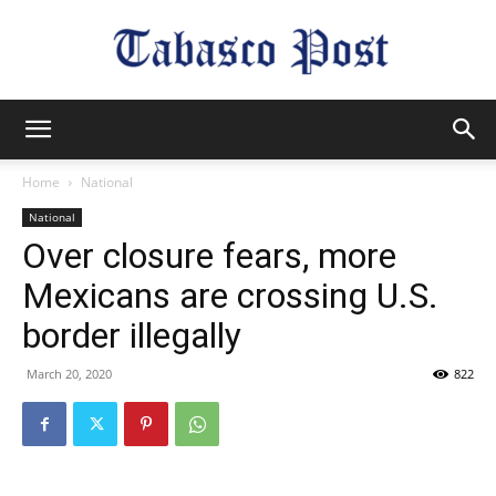
Tabasco
Home
National
National
Post
Over closure fears, more
Mexicans are crossing U.S.
border illegally
March 20, 2020
822