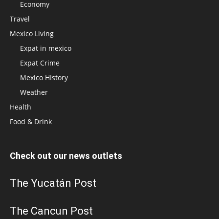
Economy
Travel
Mexico Living
Expat in mexico
Expat Crime
Mexico HIstory
Weather
Health
Food & Drink
Check out our news outlets
The Yucatán Post
The Cancun Post