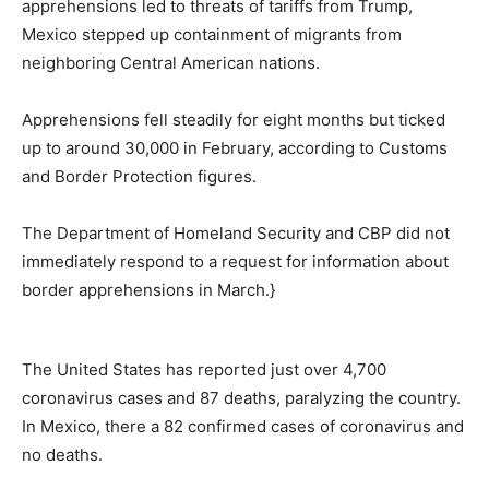
apprehensions led to threats of tariffs from Trump,
Mexico stepped up containment of migrants from
neighboring Central American nations.
Apprehensions fell steadily for eight months but ticked
up to around 30,000 in February, according to Customs
and Border Protection figures.
The Department of Homeland Security and CBP did not
immediately respond to a request for information about
border apprehensions in March.}
The United States has reported just over 4,700
coronavirus cases and 87 deaths, paralyzing the country.
In Mexico, there a 82 confirmed cases of coronavirus and
no deaths.