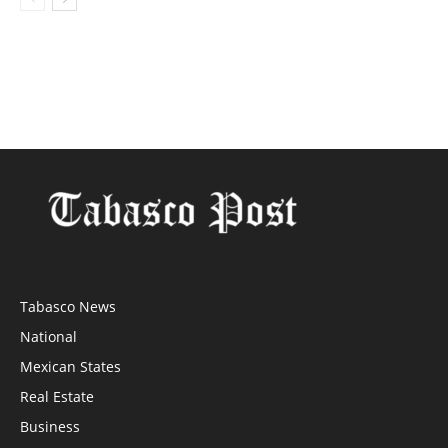
Tabasco News
National
Mexican States
Real Estate
Business