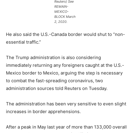
Reuters) See
REMAIN-
MEXICO-
BLOCK March
2, 2020.
He also said the U.S.-Canada border would shut to “non-
essential traffic.”
The Trump administration is also considering
immediately returning any foreigners caught at the U.S.-
Mexico border to Mexico, arguing the step is necessary
to combat the fast-spreading coronavirus, two
administration sources told Reuters on Tuesday.
The administration has been very sensitive to even slight
increases in border apprehensions.
After a peak in May last year of more than 133,000 overall