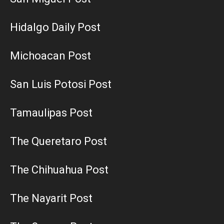
Hidalgo Daily Post
Michoacan Post
San Luis Potosi Post
Tamaulipas Post
The Queretaro Post
The Chihuahua Post
The Nayarit Post