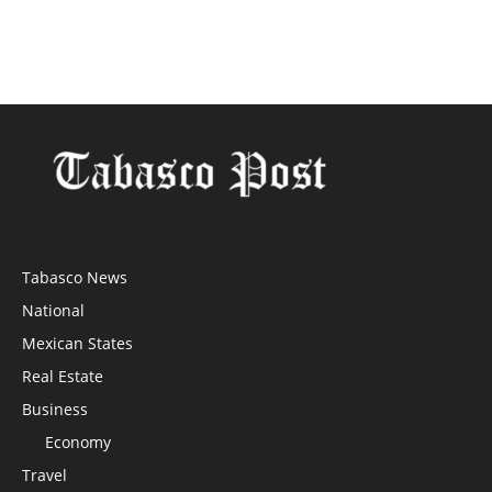
Tabasco News
National
Mexican States
Real Estate
Business
Economy
Travel