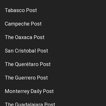
Tabasco Post
Campeche Post
The Oaxaca Post
San Cristobal Post
The Querétaro Post
The Guerrero Post
Monterrey Daily Post
The Guadalajara Post