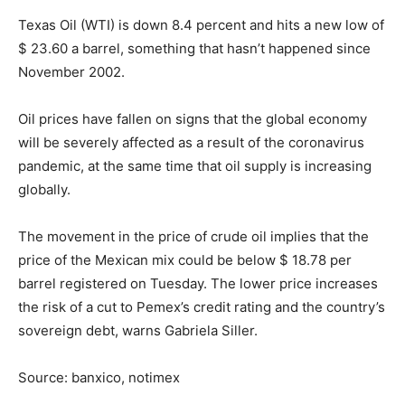
Texas Oil (WTI) is down 8.4 percent and hits a new low of
$ 23.60 a barrel, something that hasn’t happened since
November 2002.
Oil prices have fallen on signs that the global economy
will be severely affected as a result of the coronavirus
pandemic, at the same time that oil supply is increasing
globally.
The movement in the price of crude oil implies that the
price of the Mexican mix could be below $ 18.78 per
barrel registered on Tuesday. The lower price increases
the risk of a cut to Pemex’s credit rating and the country’s
sovereign debt, warns Gabriela Siller.
Source: banxico, notimex