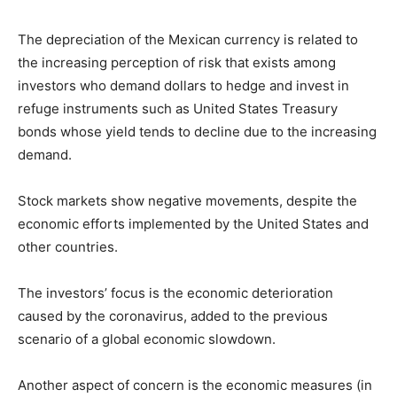
The depreciation of the Mexican currency is related to
the increasing perception of risk that exists among
investors who demand dollars to hedge and invest in
refuge instruments such as United States Treasury
bonds whose yield tends to decline due to the increasing
demand.
Stock markets show negative movements, despite the
economic efforts implemented by the United States and
other countries.
The investors’ focus is the economic deterioration
caused by the coronavirus, added to the previous
scenario of a global economic slowdown.
Another aspect of concern is the economic measures (in