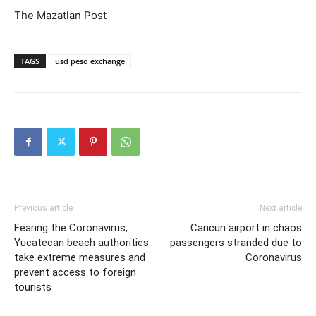
The Mazatlan Post
TAGS
usd peso exchange
Previous article
Next article
Fearing the Coronavirus,
Cancun airport in chaos
Yucatecan beach authorities
passengers stranded due to
take extreme measures and
Coronavirus
prevent access to foreign
tourists