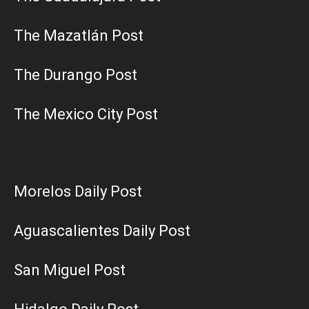
The Mazatlán Post
The Durango Post
The Mexico City Post
Morelos Daily Post
Aguascalientes Daily Post
San Miguel Post