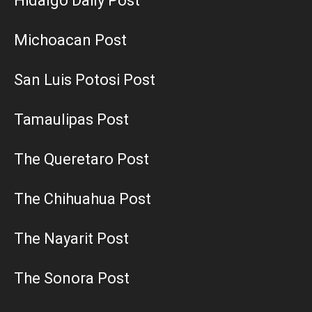
Hidalgo Daily Post
Michoacan Post
San Luis Potosi Post
Tamaulipas Post
The Queretaro Post
The Chihuahua Post
The Nayarit Post
The Sonora Post