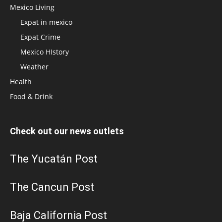
Mexico Living
Expat in mexico
Expat Crime
Mexico HIstory
Weather
Health
Food & Drink
Check out our news outlets
The Yucatán Post
The Cancun Post
Baja California Post