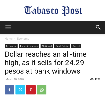
Tabasco
Home
Economy
Economy
Expat in mexico
National
Real Estate
Travel
Post
Dollar reaches an all-time
high, as it sells for 24.29
pesos at bank windows
March 18, 2020
1237