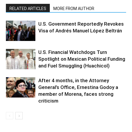
RELATED ARTICLES
MORE FROM AUTHOR
U.S. Government Reportedly Revokes
Visa of Andrés Manuel López Beltrán
U.S. Financial Watchdogs Turn
Spotlight on Mexican Political Funding
and Fuel Smuggling (Huachicol)
After 4 months, in the Attorney
General’s Office, Ernestina Godoy a
member of Morena, faces strong
criticism