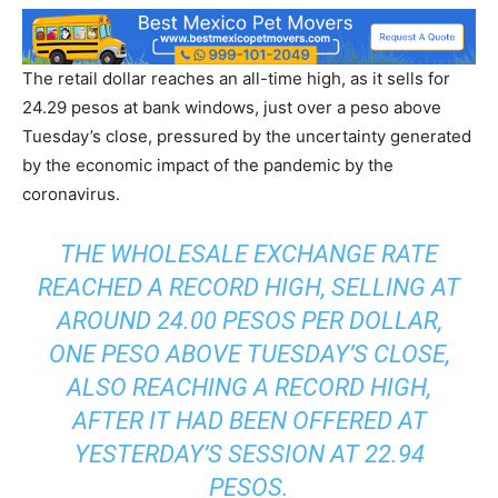
The retail dollar reaches an all-time high, as it sells for
24.29 pesos at bank windows, just over a peso above
Tuesday’s close, pressured by the uncertainty generated
by the economic impact of the pandemic by the
coronavirus.
THE WHOLESALE EXCHANGE RATE
REACHED A RECORD HIGH, SELLING AT
AROUND 24.00 PESOS PER DOLLAR,
ONE PESO ABOVE TUESDAY’S CLOSE,
ALSO REACHING A RECORD HIGH,
AFTER IT HAD BEEN OFFERED AT
YESTERDAY’S SESSION AT 22.94
PESOS.