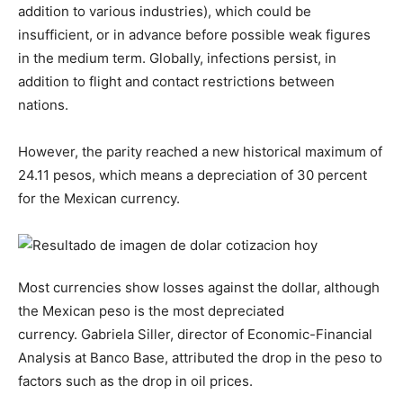
addition to various industries), which could be
insufficient, or in advance before possible weak figures
in the medium term. Globally, infections persist, in
addition to flight and contact restrictions between
nations.
However, the parity reached a new historical maximum of
24.11 pesos, which means a depreciation of 30 percent
for the Mexican currency.
Most currencies show losses against the dollar, although
the Mexican peso is the most depreciated
currency. Gabriela Siller, director of Economic-Financial
Analysis at Banco Base, attributed the drop in the peso to
factors such as the drop in oil prices.