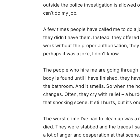
outside the police investigation is allowed o
can’t do my job.
A few times people have called me to do a 
they didn’t have them. Instead, they offere
work without the proper authorisation, they
perhaps it was a joke, I don’t know.
The people who hire me are going through a
body is found until I have finished, they have
the bathroom. And it smells. So when the h
changes. Often, they cry with relief – a bur
that shocking scene. It still hurts, but it’s o
The worst crime I’ve had to clean up was a 
died. They were stabbed and the traces I s
a lot of anger and desperation at that scene.