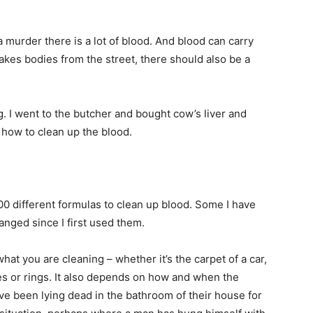
a murder there is a lot of blood. And blood can carry
akes bodies from the street, there should also be a
. I went to the butcher and bought cow’s liver and
 how to clean up the blood.
0 different formulas to clean up blood. Some I have
anged since I first used them.
t you are cleaning – whether it’s the carpet of a car,
hes or rings. It also depends on how and when the
e been lying dead in the bathroom of their house for