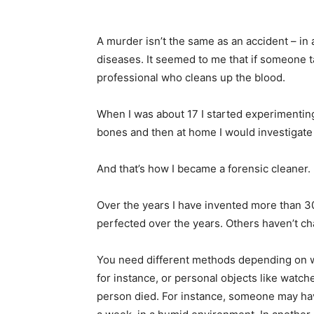
A murder isn’t the same as an accident – in 
diseases. It seemed to me that if someone t
professional who cleans up the blood.
When I was about 17 I started experimenting
bones and then at home I would investigate
And that’s how I became a forensic cleaner.
Over the years I have invented more than 30
perfected over the years. Others haven’t ch
You need different methods depending on wha
for instance, or personal objects like watc
person died. For instance, someone may hav