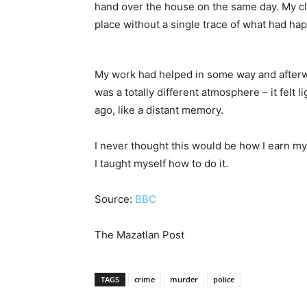
hand over the house on the same day. My cl
place without a single trace of what had ha
My work had helped in some way and afterw
was a totally different atmosphere – it felt
ago, like a distant memory.
I never thought this would be how I earn my 
I taught myself how to do it.
Source:
BBC
The Mazatlan Post
TAGS
crime
murder
police