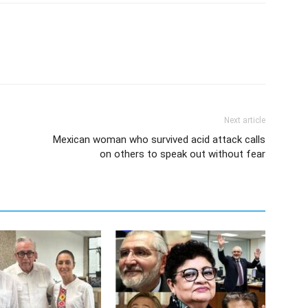
Next article
Mexican woman who survived acid attack calls
on others to speak out without fear