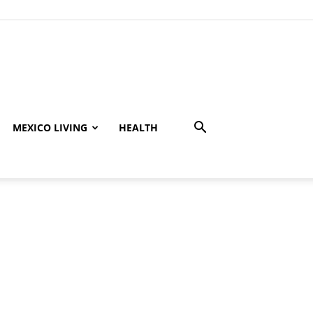
MEXICO LIVING
HEALTH