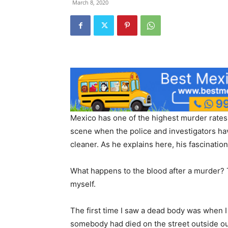
March 8, 2020
Mexico has one of the highest murder rates 
scene when the police and investigators hav
cleaner. As he explains here, his fascinatio
What happens to the blood after a murder? T
myself.
The first time I saw a dead body was when I
somebody had died on the street outside our