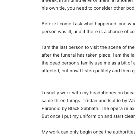
a week, in a humid environment. In another
his own tie, you need to consider other bod
Before I come I ask what happened, and wher
person was ill, and if there is a chance of 
I am the last person to visit the scene of the
after the funeral has taken place. I am the
the dead person’s family use me as a bit of a
affected, but now I listen politely and then 
I usually work with my headphones on becau
same three things: Tristan und Isolde by W
Paranoid by Black Sabbath. The opera relax
But once I put my uniform on and start cleani
My work can only begin once the authoritie