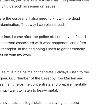
 situation, perhaps where a man has hung himself with
ily fluids such as semen or faeces.
e the corpse is. I also need to know if the dead
contamination. That way I can plan ahead.
 crime. I come after the police officers have left, and
 last person associated with what happened, and often
 therapist. In the beginning I used to get personally
get on with my work.
se music helps me concentrate. I always listen to the
agner, 666 Number of the Beast by Iron Maiden and
es me, it helps me concentrate and prepare mentally.
ng, I want to listen to heavy metal.
s have issued a legal statement saying someone