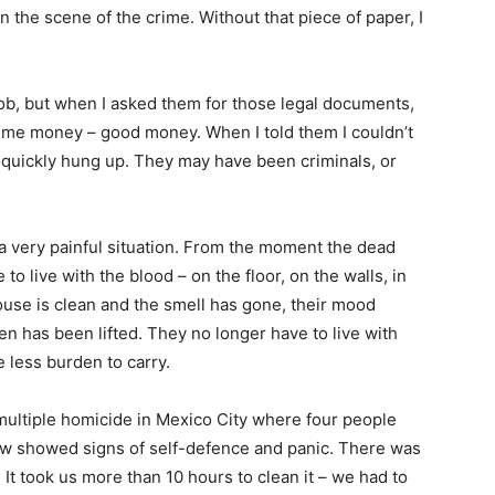
n the scene of the crime. Without that piece of paper, I
job, but when I asked them for those legal documents,
d me money – good money. When I told them I couldn’t
 quickly hung up. They may have been criminals, or
 very painful situation. From the moment the dead
 to live with the blood – on the floor, on the walls, in
ouse is clean and the smell has gone, their mood
den has been lifted. They no longer have to live with
ne less burden to carry.
multiple homicide in Mexico City where four people
aw showed signs of self-defence and panic. There was
 It took us more than 10 hours to clean it – we had to