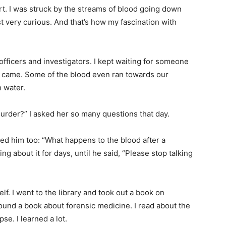
irt. I was struck by the streams of blood going down
ust very curious. And that’s how my fascination with
officers and investigators. I kept waiting for someone
e came. Some of the blood even ran towards our
 water.
murder?” I asked her so many questions that day.
d him too: “What happens to the blood after a
g about it for days, until he said, “Please stop talking
lf. I went to the library and took out a book on
found a book about forensic medicine. I read about the
e. I learned a lot.