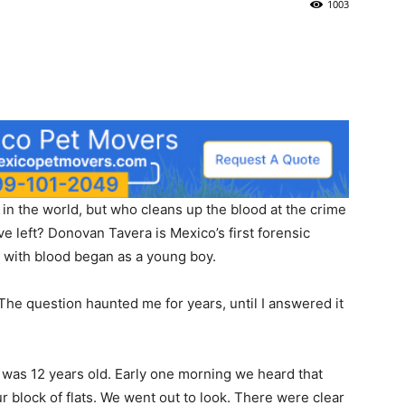
1003
in the world, but who cleans up the blood at the crime
e left? Donovan Tavera is Mexico’s first forensic
n with blood began as a young boy.
he question haunted me for years, until I answered it
 was 12 years old. Early one morning we heard that
 block of flats. We went out to look. There were clear