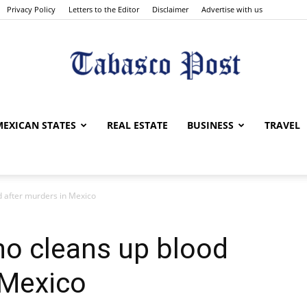
Privacy Policy
Letters to the Editor
Disclaimer
Advertise with us
Tabasco
MEXICAN STATES
REAL ESTATE
BUSINESS
TRAVEL
 after murders in Mexico
Post
o cleans up blood
 Mexico