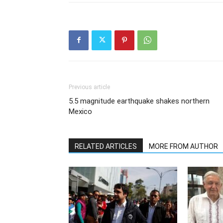
Previous article
5.5 magnitude earthquake shakes northern
Mexico
RELATED ARTICLES
MORE FROM AUTHOR