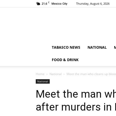
C
21.6
Thursday, August 6, 2026
Mexico City
TABASCO NEWS
NATIONAL
FOOD & DRINK
Home
National
Meet the man who cleans up blood
National
Meet the man wh
after murders in