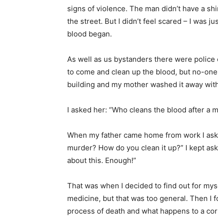
signs of violence. The man didn’t have a sh
the street. But I didn’t feel scared – I was j
blood began.
As well as us bystanders there were police 
to come and clean up the blood, but no-on
building and my mother washed it away with
I asked her: “Who cleans the blood after a 
When my father came home from work I aske
murder? How do you clean it up?” I kept askin
about this. Enough!”
That was when I decided to find out for myse
medicine, but that was too general. Then I 
process of death and what happens to a corps