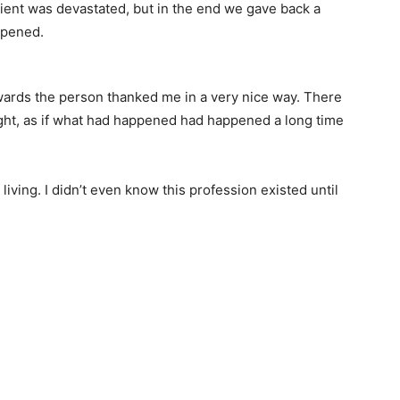
ient was devastated, but in the end we gave back a
ppened.
ards the person thanked me in a very nice way. There
 light, as if what had happened had happened a long time
living. I didn’t even know this profession existed until