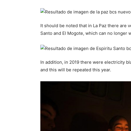
It should be noted that in La Paz there are 
Santo and El Mogote, which can no longer 
In addition, in 2019 there were electricity 
and this will be repeated this year.