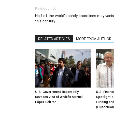
Previous article
Half of the world’s sandy coastlines may vani
this century
RELATED ARTICLES
MORE FROM AUTHOR
U.S. Government Reportedly
U.S. Financ
Revokes Visa of Andrés Manuel
Spotlight o
López Beltrán
Funding and
(Huachicol)