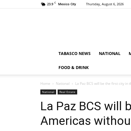
C
23.9
Thursday, August 6, 2026
Mexico City
TABASCO NEWS
NATIONAL
FOOD & DRINK
Home
National
La Paz BCS will be the first city in
National
Real Estate
La Paz BCS will be
Americas withou