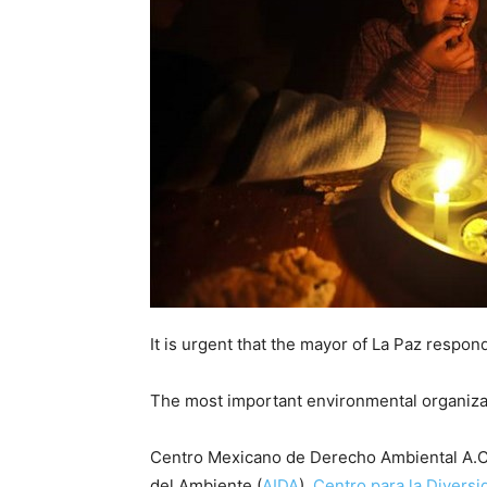
It is urgent that the mayor of La Paz respond,
The most important environmental organizati
Centro Mexicano de Derecho Ambiental A.C.
del Ambiente (
AIDA
),
Centro para la Diversi