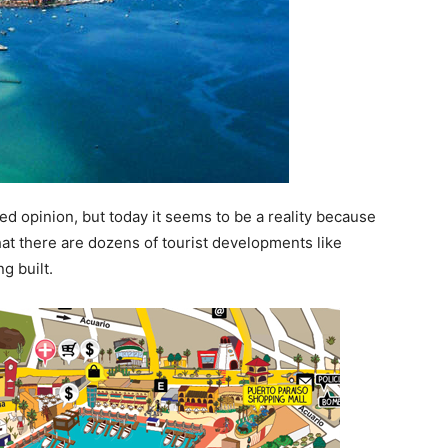
d opinion, but today it seems to be a reality because
hat there are dozens of tourist developments like
g built.