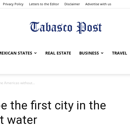
Privacy Policy
Letters to the Editor
Disclaimer
Advertise with us
Tabasco
MEXICAN STATES
REAL ESTATE
BUSINESS
TRAVEL
 the Americas without...
Post
 the first city in the
t water