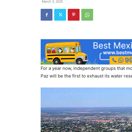
March 3, 2020
For a year now, independent groups that mo
Paz will be the first to exhaust its water re