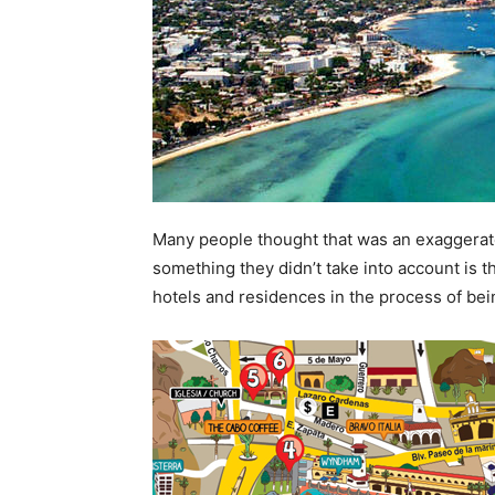
Many people thought that was an exaggerate
something they didn’t take into account is t
hotels and residences in the process of bein