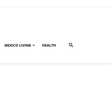
MEXICO LIVING
HEALTH