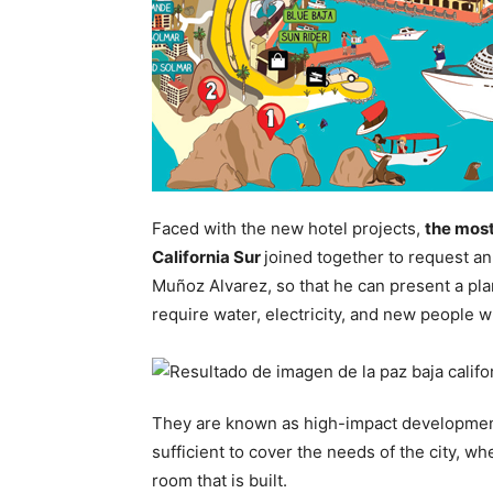
Faced with the new hotel projects,
the most
California Sur
joined together to request a
Muñoz Alvarez, so that he can present a plan
require water, electricity, and new people w
They are known as high-impact developments
sufficient to cover the needs of the city, w
room that is built.