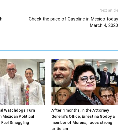
Next article
sh
Check the price of Gasoline in Mexico today
March 4, 2020
ial Watchdogs Turn
After 4 months, in the Attorney
n Mexican Political
General’s Office, Ernestina Godoy a
 Fuel Smuggling
member of Morena, faces strong
criticism