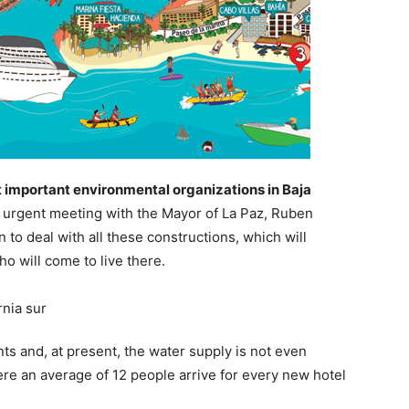
 important environmental organizations in Baja
n urgent meeting with the Mayor of La Paz, Ruben
 to deal with all these constructions, which will
ho will come to live there.
 and, at present, the water supply is not even
here an average of 12 people arrive for every new hotel