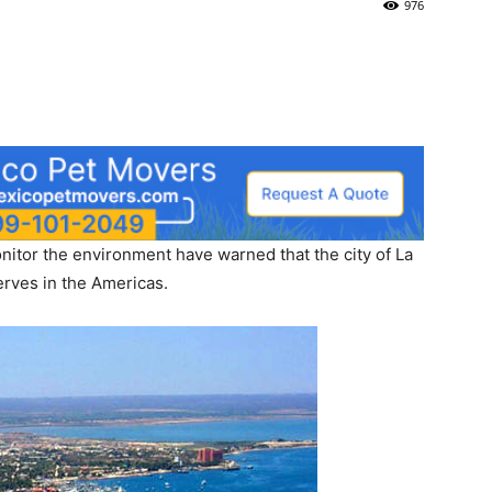
976
nitor the environment have warned that the city of La
serves in the Americas.