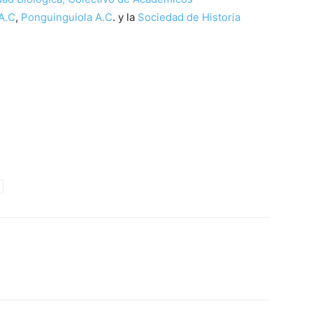
A.C
,
Ponguinguiola A.C
. y la
Sociedad de Historia