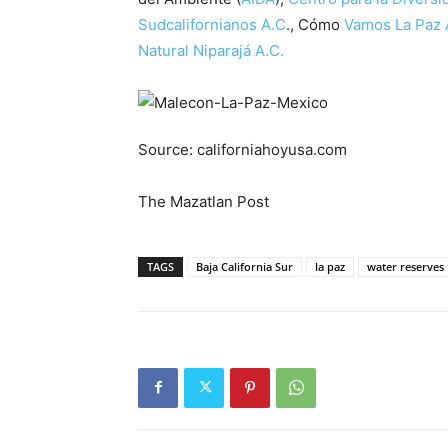
Sudcalifornianos A.C
., Cómo
Vamos La Paz 
Natural Niparajá A.C.
Source: californiahoyusa.com
The Mazatlan Post
TAGS
Baja California Sur
la paz
water reserves