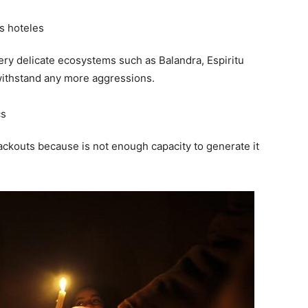
very delicate ecosystems such as Balandra, Espiritu
withstand any more aggressions.
blackouts because is not enough capacity to generate it