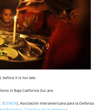
 before it is too late.
ons in Baja California Sur are:
 (
CEMDA
), Asociación Interamericana para la Defensa
dad Biológica, Colectivo de Académicos