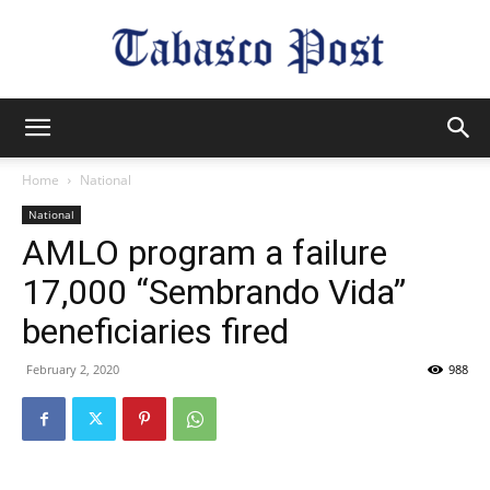
Tabasco
Home
National
National
Post
AMLO program a failure
17,000 “Sembrando Vida”
beneficiaries fired
February 2, 2020
988