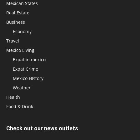
Mexican States
Real Estate
Business
Economy
Travel
Mexico Living
Expat in mexico
Expat Crime
Mexico HIstory
Weather
Health
Food & Drink
Check out our news outlets