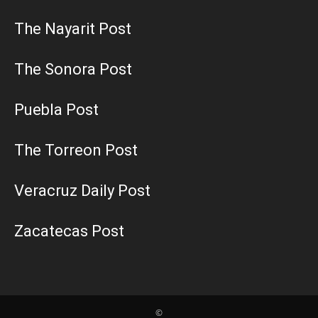
The Nayarit Post
The Sonora Post
Puebla Post
The Torreon Post
Veracruz Daily Post
Zacatecas Post
©