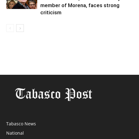
member of Morena, faces strong
criticism
Tabasco News
National