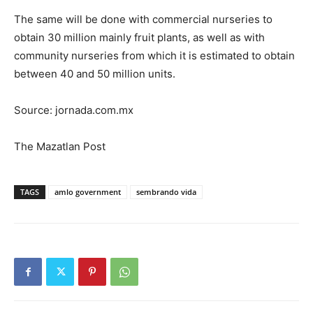
The same will be done with commercial nurseries to
obtain 30 million mainly fruit plants, as well as with
community nurseries from which it is estimated to obtain
between 40 and 50 million units.
Source: jornada.com.mx
The Mazatlan Post
TAGS
amlo government
sembrando vida