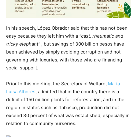
In his speech, López Obrador said that this has not been
easy because they left him with a
“cast, rheumatic and
tricky elephant”
, but savings of 300 billion pesos have
been achieved by simply avoiding corruption and not
governing with luxuries, with those who are financing
social support.
Prior to this meeting, the Secretary of Welfare,
María
Luisa Albores
, admitted that in the country there is a
deficit of 150 million plants for reforestation, and in the
region in states such as Tabasco, production did not
exceed 30 percent of what was established, especially in
relation to community nurseries.