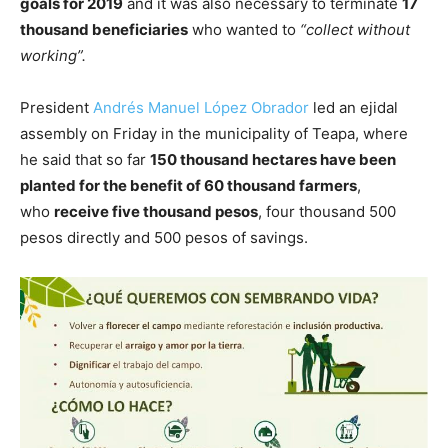
goals for 2019
and it was also necessary to terminate
17
thousand beneficiaries
who wanted to
“collect without
working”.
President
Andrés Manuel López Obrador
led an ejidal
assembly on Friday in the municipality of Teapa, where
he said that so far
150 thousand hectares have been
planted for the benefit of 60 thousand farmers
,
who
receive five thousand pesos
, four thousand 500
pesos directly and 500 pesos of savings.