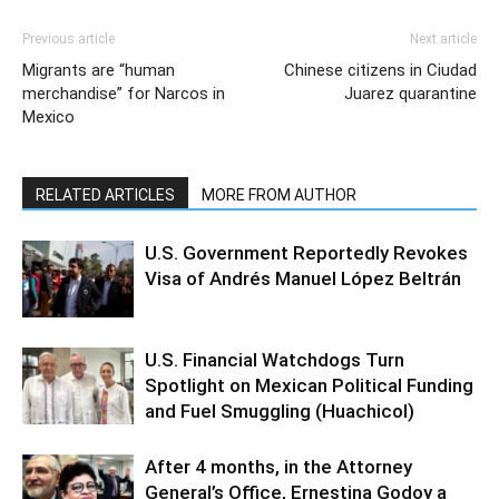
Previous article
Next article
Migrants are “human
Chinese citizens in Ciudad
merchandise” for Narcos in
Juarez quarantine
Mexico
RELATED ARTICLES
MORE FROM AUTHOR
U.S. Government Reportedly Revokes
Visa of Andrés Manuel López Beltrán
U.S. Financial Watchdogs Turn
Spotlight on Mexican Political Funding
and Fuel Smuggling (Huachicol)
After 4 months, in the Attorney
General’s Office, Ernestina Godoy a