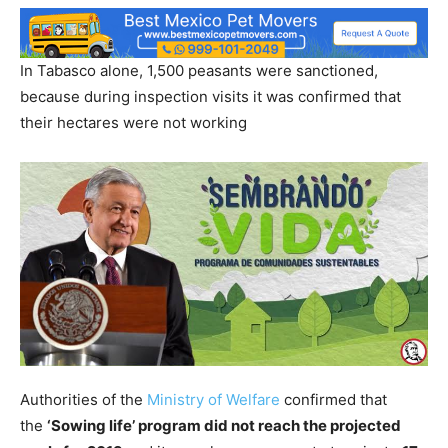
In Tabasco alone, 1,500 peasants were sanctioned,
because during inspection visits it was confirmed that
their hectares were not working
Authorities of the
Ministry of Welfare
confirmed that
the
‘Sowing life’ program did not reach the projected