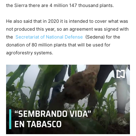
the Sierra there are 4 million 147 thousand plants.
He also said that in 2020 it is intended to cover what was
not produced this year, so an agreement was signed with
the
Secretariat of National Defense
(Sedena) for the
donation of 80 million plants that will be used for
agroforestry systems.