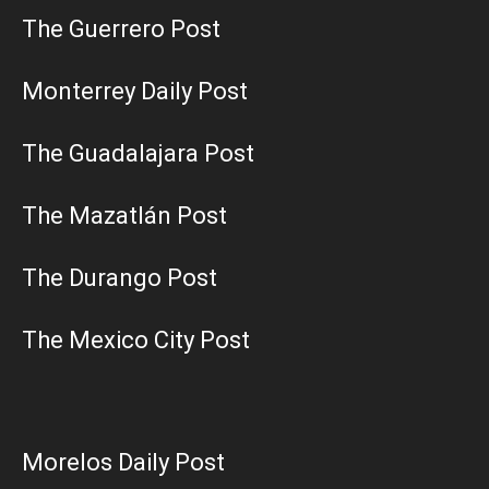
The Guerrero Post
Monterrey Daily Post
The Guadalajara Post
The Mazatlán Post
The Durango Post
The Mexico City Post
Morelos Daily Post