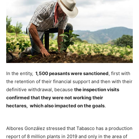
In the entity,
1,500 peasants were sanctioned
, first with
the retention of their financial support and then with their
definitive withdrawal, because
the inspection visits
confirmed that they were not working their
hectares, which also impacted on the goals
.
Albores González stressed that Tabasco has a production
report of 8 million plants in 2019 and only in the area of ​​