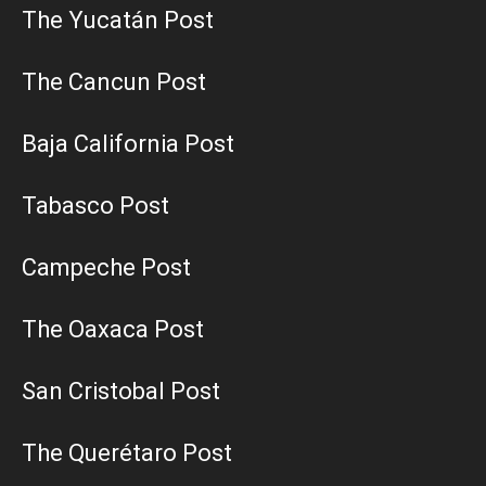
The Yucatán Post
The Cancun Post
Baja California Post
Tabasco Post
Campeche Post
The Oaxaca Post
San Cristobal Post
The Querétaro Post