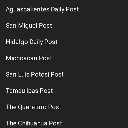
Aguascalientes Daily Post
San Miguel Post
Hidalgo Daily Post
Michoacan Post
San Luis Potosi Post
Tamaulipas Post
The Queretaro Post
The Chihuahua Post