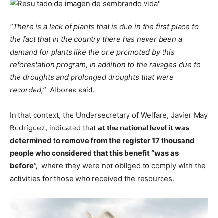
“There is a lack of plants that is due in the first place to
the fact that in the country there has never been a
demand for plants like the one promoted by this
reforestation program, in addition to the ravages due to
the droughts and prolonged droughts that were
recorded,”
Albores said.
In that context, the Undersecretary of Welfare, Javier May
Rodríguez, indicated that
at the national level it was
determined to remove from the register 17 thousand
people who considered that this benefit “was as
before”,
where they were not obliged to comply with the
activities for those who received the resources.