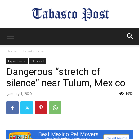
Tabasco
Home
Expat Crime
Expat Crime
National
Post
Dangerous “stretch of
silence” near Tulum, Mexico
January 1, 2020
1032