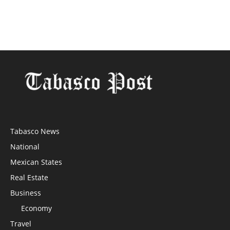
Tabasco News
National
Mexican States
Real Estate
Business
Economy
Travel