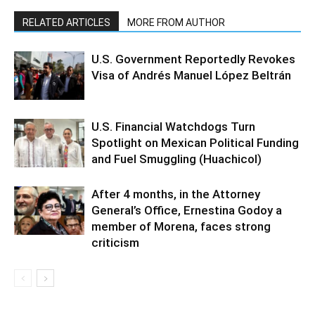
RELATED ARTICLES
MORE FROM AUTHOR
U.S. Government Reportedly Revokes
Visa of Andrés Manuel López Beltrán
U.S. Financial Watchdogs Turn
Spotlight on Mexican Political Funding
and Fuel Smuggling (Huachicol)
After 4 months, in the Attorney
General’s Office, Ernestina Godoy a
member of Morena, faces strong
criticism