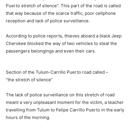
Puerto stretch of silence”. This part of the road is called
that way because of the scarce traffic, poor cellphone
reception and lack of police surveillance.
According to police reports, thieves aboard a black Jeep
Cherokee blocked the way of two vehicles to steal the
passengers belongings and even their cars.
Section of the Tulum-Carrillo Puerto road called –
“the stretch of silence”
The lack of police surveillance on this stretch of road
meant a very unpleasant moment for the victim, a teacher
travelling from Tulum to Felipe Carrillo Puerto in the early
hours of the morning.