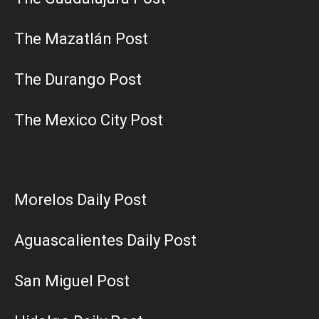
The Mazatlán Post
The Durango Post
The Mexico City Post
Morelos Daily Post
Aguascalientes Daily Post
San Miguel Post