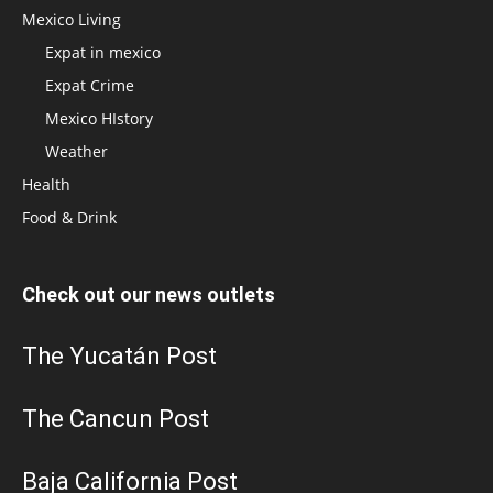
Mexico Living
Expat in mexico
Expat Crime
Mexico HIstory
Weather
Health
Food & Drink
Check out our news outlets
The Yucatán Post
The Cancun Post
Baja California Post