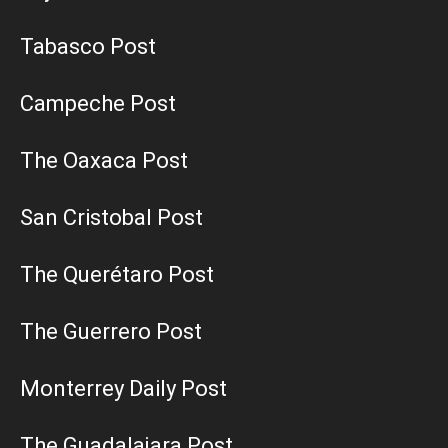
Tabasco Post
Campeche Post
The Oaxaca Post
San Cristobal Post
The Querétaro Post
The Guerrero Post
Monterrey Daily Post
The Guadalajara Post