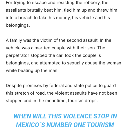
For trying to escape and resisting the robbery, the
assailants brutally beat him, tied him up and threw him
into a breach to take his money, his vehicle and his
belongings.
A family was the victim of the second assault. In the
vehicle was a married couple with their son. The
perpetrator stopped the car, took the couple´s
belongings, and attempted to sexually abuse the woman
while beating up the man.
Despite promises by federal and state police to guard
this stretch of road, the violent assaults have not been
stopped and in the meantime, tourism drops.
WHEN WILL THIS VIOLENCE STOP IN
MEXICO´S NUMBER ONE TOURISM