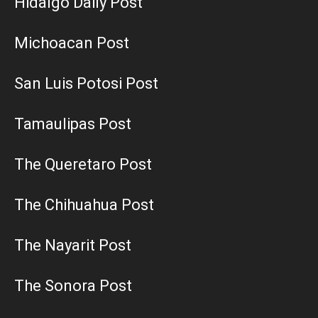
Hidalgo Daily Post
Michoacan Post
San Luis Potosi Post
Tamaulipas Post
The Queretaro Post
The Chihuahua Post
The Nayarit Post
The Sonora Post