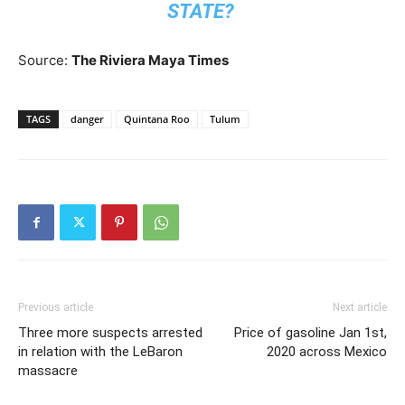
STATE?
Source:
The Riviera Maya Times
TAGS
danger
Quintana Roo
Tulum
Previous article
Next article
Three more suspects arrested
Price of gasoline Jan 1st,
in relation with the LeBaron
2020 across Mexico
massacre