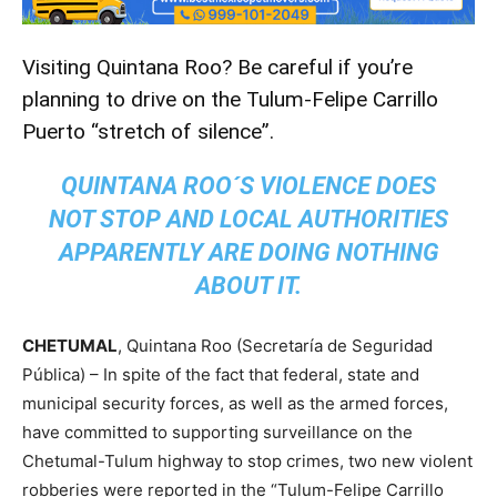
Visiting Quintana Roo? Be careful if you’re
planning to drive on the Tulum-Felipe Carrillo
Puerto “stretch of silence”.
QUINTANA ROO´S VIOLENCE DOES
NOT STOP AND LOCAL AUTHORITIES
APPARENTLY ARE DOING NOTHING
ABOUT IT.
CHETUMAL
, Quintana Roo (Secretaría de Seguridad
Pública) – In spite of the fact that federal, state and
municipal security forces, as well as the armed forces,
have committed to supporting surveillance on the
Chetumal-Tulum highway to stop crimes, two new violent
robberies were reported in the “Tulum-Felipe Carrillo